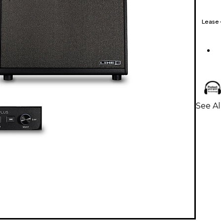
Lease
See Al