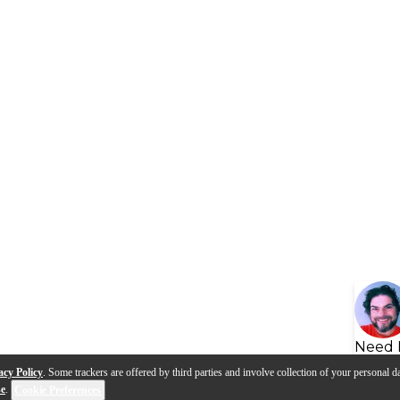
Need 
acy Policy
. Some trackers are offered by third parties and involve collection of your personal da
se
.
Cookie Preferences