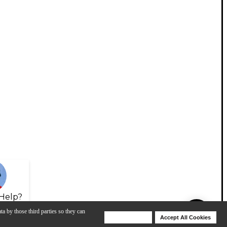
Help?
ta by those third parties so they can
Deny Cookies
Accept All Cookies