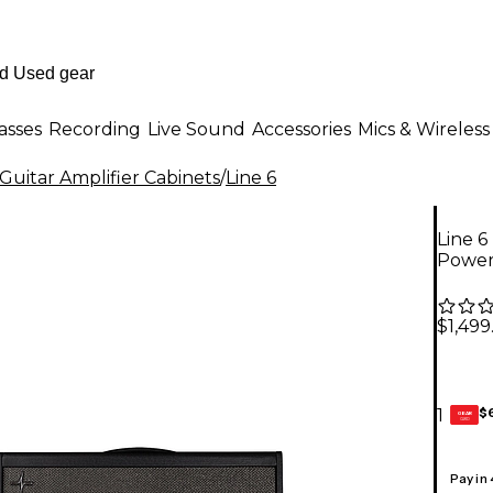
asses
Recording
Live Sound
Accessories
Mics & Wireless
Guitar Amplifier Cabinets
/
Line 6
Line 
Power
$1,499
$
1
GEAR
CARD
Pay in