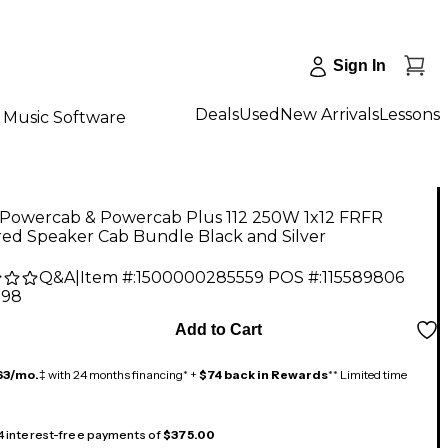
Sign In
Deals
Used
New Arrivals
Lessons
Music Software
6 Powercab & Powercab Plus 112 250W 1x12 FRFR
ed Speaker Cab Bundle Black and Silver
Q&A
|
Item #:
1500000285559
POS #:
115589806
.98
Add to Cart
63/mo.
‡ with 24 months financing* +
$74 back in Rewards
** Limited time
 4 interest-free payments of
$375.00