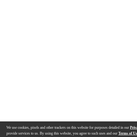
We use cookies, pixels and other trackers on this website for purposes detailed in our
Priv
provide services to us. By using this website, you agree to such uses and our
Terms of U