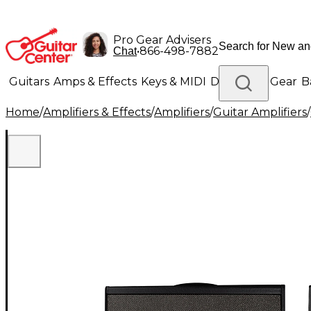
Pro Gear Advisers
•
866-498-7882
Chat
Guitars
Amps & Effects
Keys & MIDI
Drums
DJ Gear
B
Home
/
Amplifiers & Effects
/
Amplifiers
/
Guitar Amplifiers
/
Lighting
Band & Orchestra
Platinum Gear