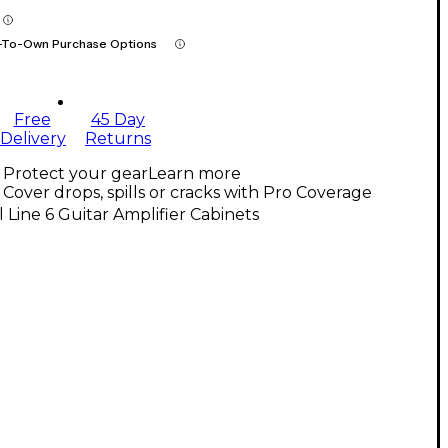
-To-Own Purchase Options
Free
45 Day
Delivery
Returns
Protect your gear
Learn more
Cover drops, spills or cracks with Pro Coverage
l Line 6 Guitar Amplifier Cabinets