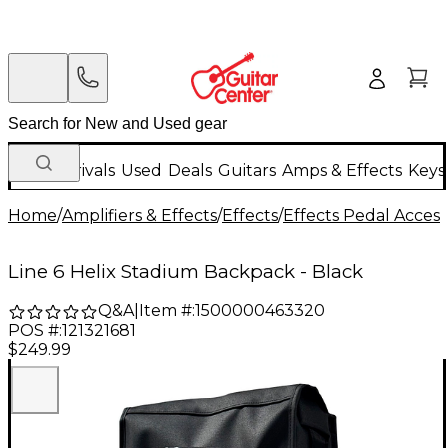
New Arrivals
Used
Deals
Guitars
Amps & Effects
Keys
Home
/
Amplifiers & Effects
/
Effects
/
Effects Pedal Access
Line 6 Helix Stadium Backpack - Black
Q&A
|
Item #:
1500000463320
POS #:
121321681
$249.99