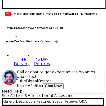
6-month special financing^ +
$12 back in Rewards
** Limited time
GEAR
CARD
Pay in 4 interest-free payments of
$62.50
Lease-To-Own Purchase Options
Free
45 Day
Delivery
Returns
Call or chat to get expert advice on amps
and effects
Tube
Digital
Boards
855-697-0864
Chat Now
Need Help?
See All Line 6 Effects Pedal Accessories
Gallery
Description
Features
Specs
Reviews
Q&A