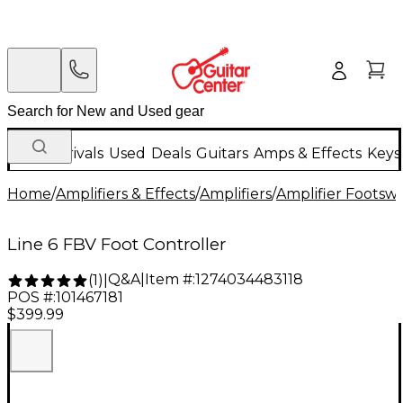
New Arrivals
Used
Deals
Guitars
Amps & Effects
Keys
Home
/
Amplifiers & Effects
/
Amplifiers
/
Amplifier Footswi
Line 6 FBV Foot Controller
Q&A
|
Item #:
1274034483118
(
1
)
|
POS #:
101467181
$399.99