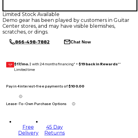
Limited Stock Available
Demo gear has been played by customers in Guitar
Center stores, and may have visible blemishes,
scratches, or dings.
866-498-7882
Chat Now
$17/mo.
‡ with 24 months financing* +
$19 back in Rewards
**
GEAR
CARD
Limited time
Pay in 4 interest-free payments of
$100.00
Lease-To-Own Purchase Options
Free
45 Day
Delivery
Returns