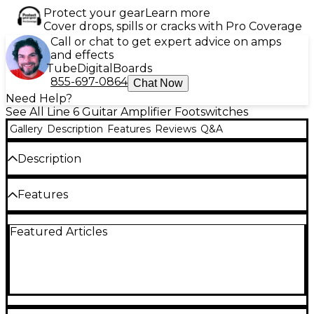
Protect your gear
Learn more
Cover drops, spills or cracks with Pro Coverage
Call or chat to get expert advice on amps
and effects
Tube
Digital
Boards
855-697-0864
Chat Now
Need Help?
See All Line 6 Guitar Amplifier Footswitches
Gallery
Description
Features
Reviews
Q&A
Description
Add a Line 6 FBV Foot Controller and get dedicated
Features
channel switches, dedicated effects on/off switches,
a large name display, wah and volume pedals
(assignable to expression functions), and easy access
Dedicated channel switches
Featured Articles
to chromatic tuner and tap tempo. The unit is self-
powered through the locking cable (included)
Dedicated effects on/off switches
Large name display
Compatible Products:
Spider III*
Wah and volume pedals (assignable to
expression functions)