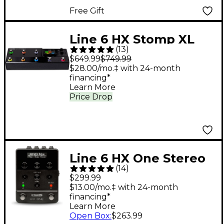
Free Gift
Line 6 HX Stomp XL
(
13
)
Multi-Effects Pedal -
$649.99
$749.99
Black
$28.00/mo.‡ with 24-month
financing*
Learn More
Price Drop
Line 6 HX One Stereo
(
14
)
Multi-Effects Pedal -
$299.99
$13.00/mo.‡ with 24-month
financing*
Learn More
Open Box
:
$263.99