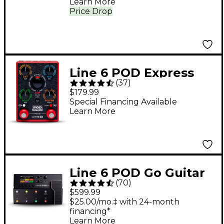
Learn More
Price Drop
Line 6 POD Express
(
37
)
Guitar Effects Pedal -
$179.99
Red
Special Financing Available
Learn More
Line 6 POD Go Guitar
(
70
)
Multi-Effects
$599.99
Processor - Black
$25.00/mo.‡ with 24-month
financing*
Learn More