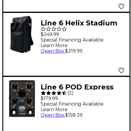
Line 6 Helix Stadium
Backpack - Black
$249.99
Special Financing Available
Learn More
Open Box
:
$219.99
Line 6 POD Express
(
2
)
Black Guitar Effects
$179.99
Pedal
Special Financing Available
Learn More
Open Box
:
$158.39