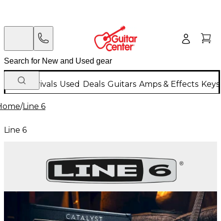
New Arrivals
Used
Deals
Guitars
Amps & Effects
Keys
Home
/
Line 6
Line 6