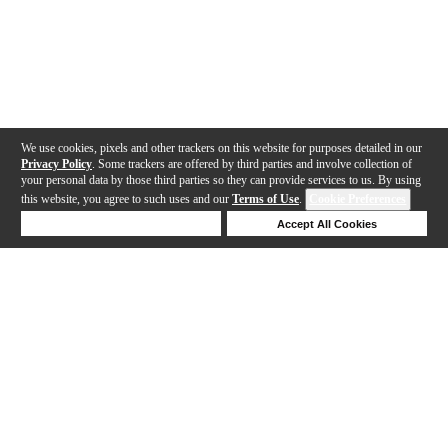
We use cookies, pixels and other trackers on this website for purposes detailed in our
Privacy Policy
. Some trackers are offered by third parties and involve collection of
your personal data by those third parties so they can provide services to us. By using
this website, you agree to such uses and our
Terms of Use
.
Cookie Preferences
Deny Cookies
Accept All Cookies
Help