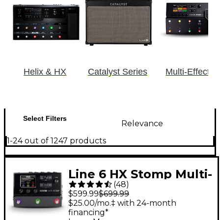
Helix & HX
Catalyst Series
Multi-Effects
Select Filters
Relevance
1-24 out of 1247 products
Line 6 HX Stomp Multi-
(
48
)
Effects Processor
$599.99
$699.99
Pedal
$25.00/mo.‡ with 24-month
financing*