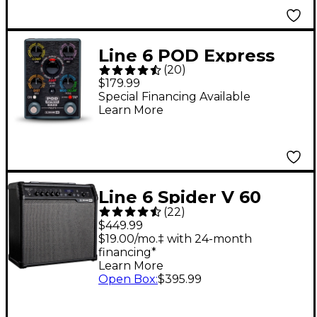
Line 6 POD Express
(
20
)
Bass Effects Pedal -
$179.99
Black
Special Financing Available
Learn More
Line 6 Spider V 60
(
22
)
MKII 60W 1x10 Guitar
$449.99
Combo Amp Black
$19.00/mo.‡ with 24-month
financing*
Learn More
Open Box
:
$395.99