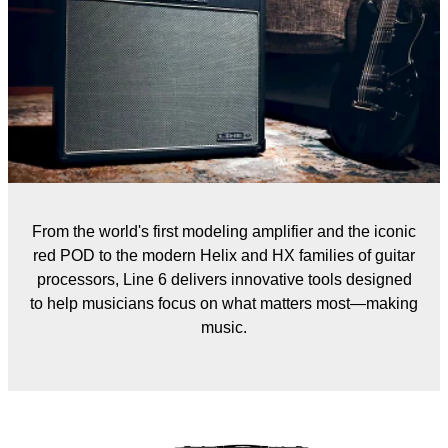
From the world's first modeling amplifier and the iconic
red POD to the modern Helix and HX families of guitar
processors, Line 6 delivers innovative tools designed
to help musicians focus on what matters most—making
music.