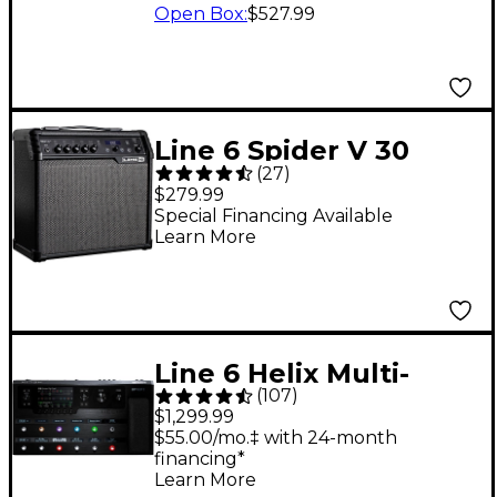
Open Box
:
$527.99
Line 6 Spider V 30
(
27
)
MKII 30W 1x8 Guitar
$279.99
Combo Amp - Black
Special Financing Available
Learn More
Line 6 Helix Multi-
(
107
)
Effects Guitar Pedal
$1,299.99
$55.00/mo.‡ with 24-month
financing*
Learn More