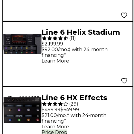
Line 6 Helix Stadium
(
11
)
XL Floor Multi-Effects
$2,199.99
Guitar Processor -
$92.00/mo.‡ with 24-month
financing*
Black
Learn More
Line 6 HX Effects
(
29
)
Guitar Effects
$499.99
$649.99
Processor
$21.00/mo.‡ with 24-month
financing*
Learn More
Price Drop