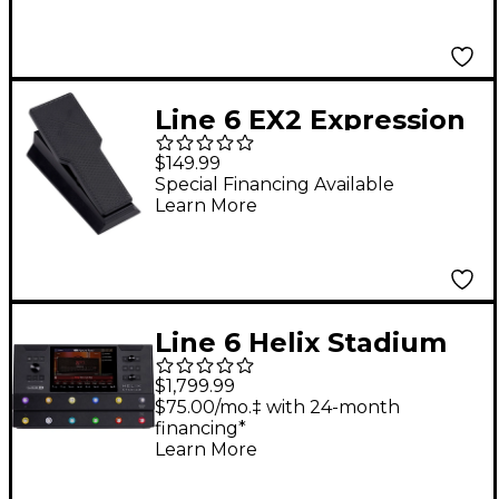
Line 6 EX2 Expression
Pedal - Black
$149.99
Special Financing Available
Learn More
Line 6 Helix Stadium
Floor Multi-Effects
$1,799.99
Guitar Processor -
$75.00/mo.‡ with 24-month
financing*
Black
Learn More