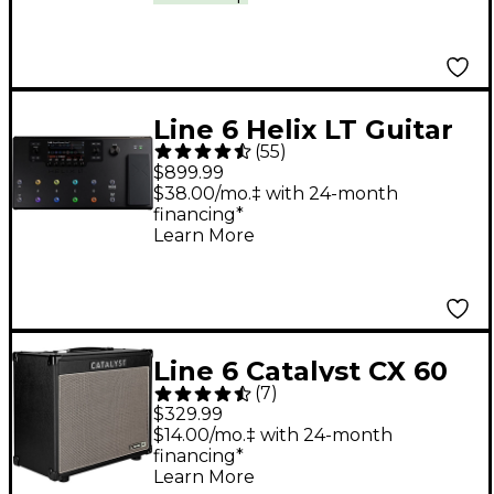
Line 6 Helix LT Guitar
(
55
)
Processor
$899.99
$38.00/mo.‡ with 24-month
financing*
Learn More
Line 6 Catalyst CX 60
(
7
)
1X12 60W Guitar
$329.99
Combo Amp - Black
$14.00/mo.‡ with 24-month
financing*
Learn More