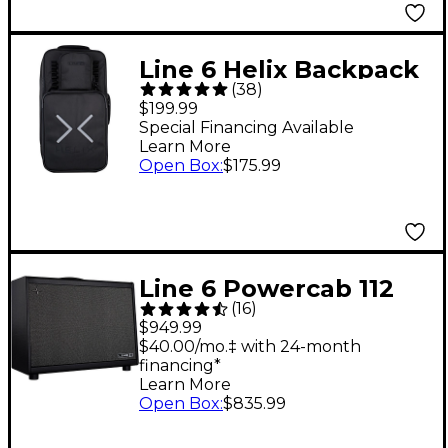
Line 6 Helix Backpack
(
38
)
$199.99
Special Financing Available
Learn More
Open Box
:
$175.99
Line 6 Powercab 112
(
16
)
Plus 250W 1x12 FRFR
$949.99
Powered Speaker Cab
$40.00/mo.‡ with 24-month
financing*
- Black and Silver
Learn More
Open Box
:
$835.99