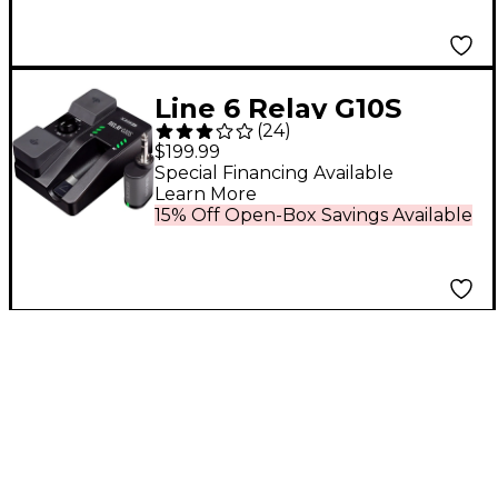
Line 6 Relay G10S
(
24
)
Wireless Guitar
$199.99
System With G10TII
Special Financing Available
Learn More
Transmitter Black
15% Off Open-Box Savings Available