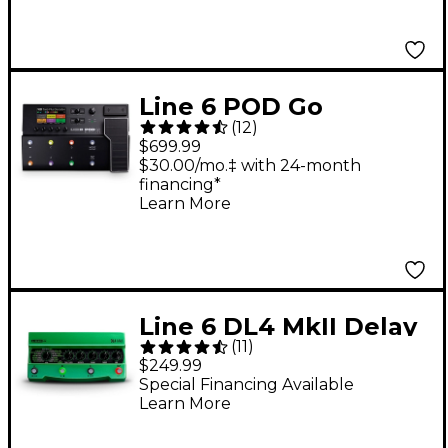
Line 6 POD Go
(
12
)
Wireless Guitar Multi-
$699.99
Effects Processor -
$30.00/mo.‡ with 24-month
financing*
Black
Learn More
Line 6 DL4 MkII Delay
(
11
)
Guitar Effects Pedal -
$249.99
Green
Special Financing Available
Learn More