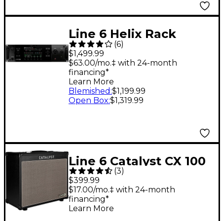
Line 6 Helix Rack
(
6
)
Guitar Effects
$1,499.99
Processor
$63.00/mo.‡ with 24-month
financing*
Learn More
Blemished
:
$1,199.99
Open Box
:
$1,319.99
Line 6 Catalyst CX 100
(
3
)
100W 1x12 Guitar
$399.99
Combo Amp - Black
$17.00/mo.‡ with 24-month
financing*
Learn More