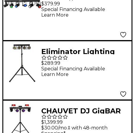
RGBW
$379.99
Special Financing Available
Learn More
Eliminator Lighting
Mini Par Bar Portable
$289.99
LED Lighting System
Special Financing Available
Learn More
CHAUVET DJ GigBAR
Move ILS and ILS
$1,399.99
Command Bundle
$30.00/mo.‡ with 48-month