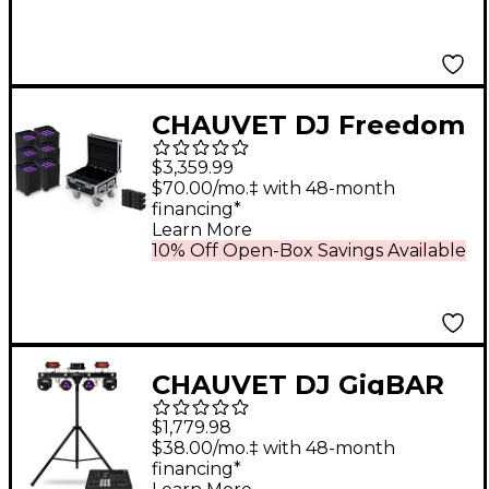
Pack
CHAUVET DJ Freedom
Flex H9 IP X6 Wireless
$3,359.99
Outdoor-Rated
$70.00/mo.‡ with 48-month
financing*
Battery-Powered
Learn More
Uplight Set With
10% Off Open-Box Savings Available
Charging Road Case
CHAUVET DJ GigBAR
Move + ILS and ILS
$1,779.98
Command Bundle
$38.00/mo.‡ with 48-month
financing*