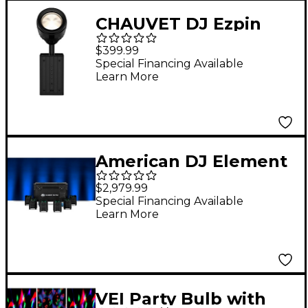
CHAUVET DJ Ezpin
Zoom Pack
$399.99
Special Financing Available
Learn More
American DJ Element
H6 6 pack battery
$2,979.99
powered pars with
Special Financing Available
Learn More
charge case and
UCIR24 wireless
remote Black
VEI Party Bulb with