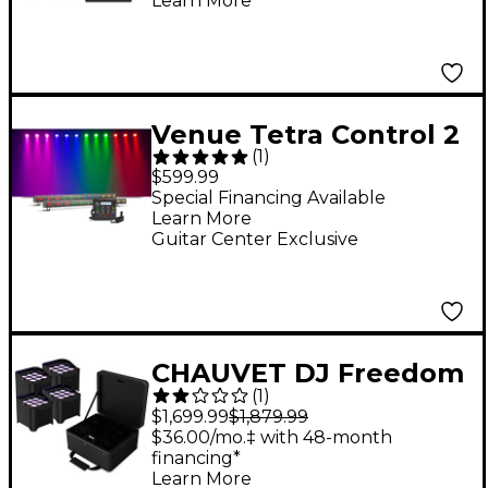
Learn More
Venue Tetra Control 2
(
1
)
Intuitive DMX
$599.99
Controller with
Special Financing Available
Learn More
Venuelink ML-TAXP4
Guitar Center Exclusive
Dongle and Two Tetra
Bar VI Strip Light
CHAUVET DJ Freedom
(
1
)
Par H9 IP X4 Wireless
$1,699.99
$1,879.99
Outdoor-Rated
$36.00/mo.‡ with 48-month
financing*
Battery-Powered
Learn More