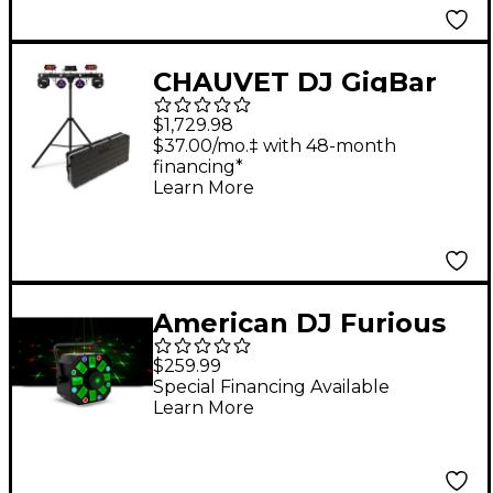
CHAUVET DJ GigBar
Move + ILS and Travel
$1,729.98
Case
$37.00/mo.‡ with 48-month
financing*
Learn More
American DJ Furious
Three RG 3-FX-IN-1
$259.99
Effect Light
Special Financing Available
Learn More