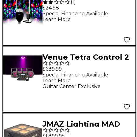
(
1
)
Stand
$24.98
Special Financing Available
Learn More
Venue Tetra Control 2
Intuitive DMX
$689.99
Controller with
Special Financing Available
Learn More
Venuelink ML-TAXP4
Guitar Center Exclusive
Dongle and Four Tetra
6 VI Wash Light
JMAZ Lighting MAD
PAR 4IP of Battery-
$1,899.95