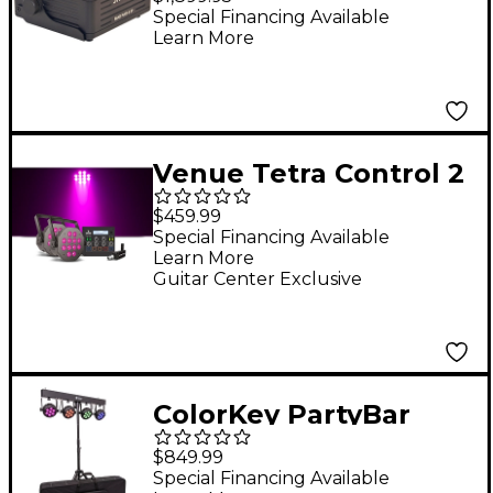
Powered Uplights 6-
Special Financing Available
Learn More
Pack With Molded
Case
Venue Tetra Control 2
Intuitive DMX
$459.99
Controller with
Special Financing Available
Learn More
Venuelink ML-TAXP4
Guitar Center Exclusive
Dongle and Two Tetra
12 VI Wash Light
ColorKey PartyBar
Mobile 500 EL LED
$849.99
Wash Lighting System
Special Financing Available