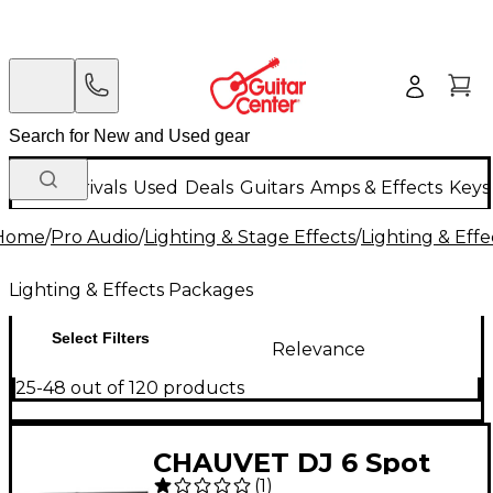
New Arrivals
Used
Deals
Guitars
Amps & Effects
Keys
Home
/
Pro Audio
/
Lighting & Stage Effects
/
Lighting & Eff
Lighting & Effects Packages
Select Filters
Relevance
25-48 out of 120 products
CHAUVET DJ 6 Spot
(
1
)