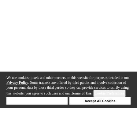
We use cookies, pixels and other trackers on this website for purposes detailed in our
Privacy Policy
. Some trackers are offered by third parties and involve collection of
your personal data by those third parties so they can provide services to us. By using
this website, you agree to such uses and our
Terms of Use
.
Cookie Preferences
Deny Cookies
Accept All Cookies
Help