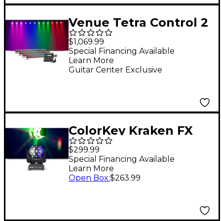
Venue Tetra Control 2
Intuitive DMX
$1,069.99
Controller with
Special Financing Available
Learn More
Venuelink ML-TAXP4
Guitar Center Exclusive
Dongle and Four Tetra
Bar VI Strip Light
ColorKey Kraken FX
Energizing QUAD
$299.99
Color LED Effect Light
Special Financing Available
Learn More
with Built-in Blinder
Open Box
:
$263.99