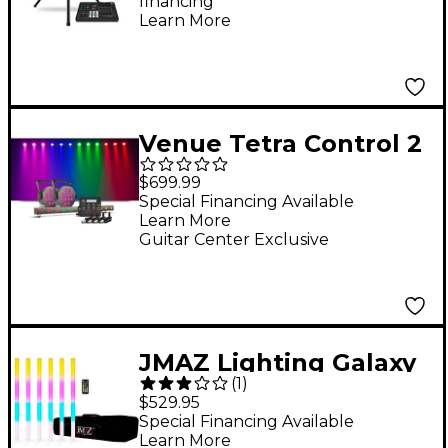
financing*
Learn More
Venue Tetra Control 2
DMX Controller With
$699.99
Venuelink, Tetra Bar
Special Financing Available
Learn More
VP And Two Tetra 12
Guitar Center Exclusive
VP Lights
JMAZ Lighting Galaxy
(
1
)
Tube Battery-
$529.95
Powered LED Effect 6-
Special Financing Available
Learn More