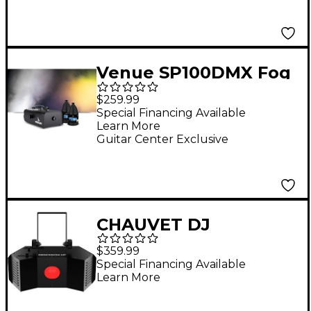
Venue SP100DMX Fog
Machine Specter with
$259.99
Two Low Lying
Special Financing Available
Learn More
Ground Fog Juice 1
Guitar Center Exclusive
Gallon
CHAUVET DJ
Obsession HP 100W
$359.99
LED Gobo Effect Light
Special Financing Available
Learn More