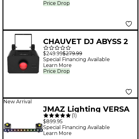
Uplight Set With Carry
Price Drop
Bag
CHAUVET DJ ABYSS 2
Multicolored Water
$249.99
$279.99
Effect
Special Financing Available
Learn More
Price Drop
New Arrival
JMAZ Lighting VERSA
(
1
)
FLEX BAR All-in-One
$899.95
Lighting System
Special Financing Available
Learn More