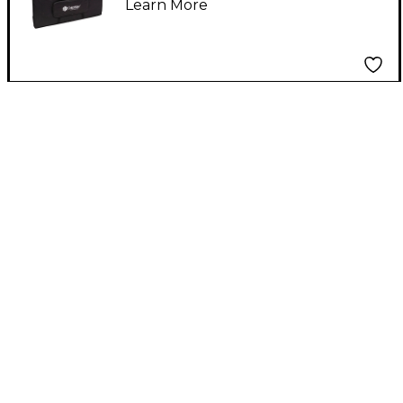
Learn More