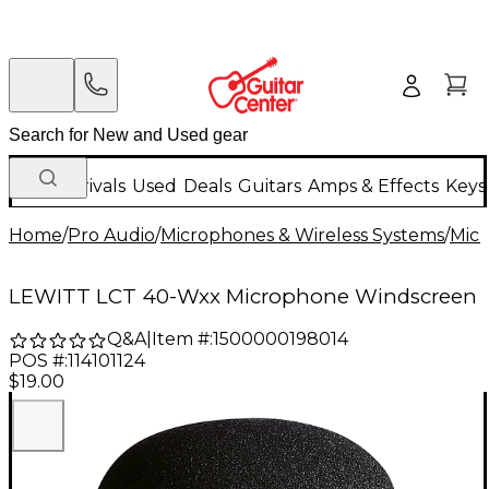
New Arrivals
Used
Deals
Guitars
Amps & Effects
Keys
Home
/
Pro Audio
/
Microphones & Wireless Systems
/
Mic
LEWITT LCT 40-Wxx Microphone Windscreen
Q&A
|
Item #:
1500000198014
POS #:
114101124
$19.00