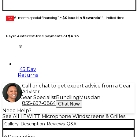
6-month special financing^ +
$0 back in Rewards
** Limited time
GEAR
CARD
Pay in 4 interest-free payments of
$4.75
45 Day
Returns
Call or chat to get expert advice from a Gear
Adviser
Gear Specialist
Bundling
Musician
855-697-0864
Chat Now
Need Help?
See All LEWITT Microphone Windscreens & Grilles
Gallery
Description
Reviews
Q&A
Description