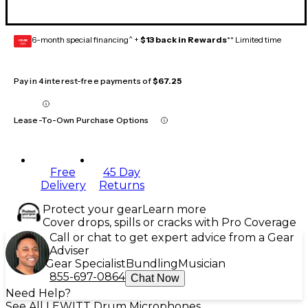
6-month special financing^ +
$13 back in Rewards
** Limited time
GEAR
CARD
Pay in 4 interest-free payments of
$67.25
Lease-To-Own Purchase Options
Free
45 Day
Delivery
Returns
Protect your gear
Learn more
Cover drops, spills or cracks with Pro Coverage
Call or chat to get expert advice from a Gear
Adviser
Gear Specialist
Bundling
Musician
855-697-0864
Chat Now
Need Help?
See All LEWITT Drum Microphones