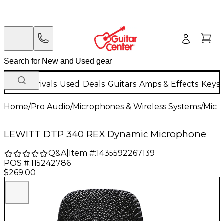
New Arrivals
Used
Deals
Guitars
Amps & Effects
Keys
Home
/
Pro Audio
/
Microphones & Wireless Systems
/
Mic
LEWITT DTP 340 REX Dynamic Microphone
Q&A
|
Item #:
1435592267139
POS #:
115242786
$269.00