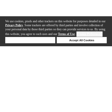
We use cookies, pixels and other trackers on this website for purposes detailed in our
Privacy Policy
. Some trackers are offered by third parties and involve collection of
your personal data by those third parties so they can provide services to us. By using
this website, you agree to such uses and our
Terms of Use
.
Cookie Preferences
Deny Cookies
Accept All Cookies
Help