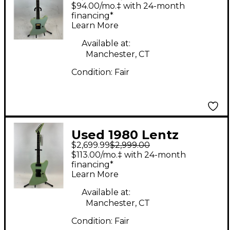
Firebird I Foam Green
$94.00/mo.‡ with 24-month
Solid Body Electric
financing*
Learn More
Guitar
Available at:
Manchester, CT
Condition:
Fair
Used 1980 Lentz
$2,699.99
$2,999.00
Firebird II Foam Green
$113.00/mo.‡ with 24-month
Solid Body Electric
financing*
Learn More
Guitar
Available at:
Manchester, CT
Condition:
Fair