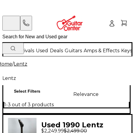
New Arrivals
Used
Deals
Guitars
Amps & Effects
Keys
Home
/
Lentz
Lentz
Select Filters
Relevance
1-3 out of 3 products
Used 1990 Lentz
$2,249.99
$2,499.00