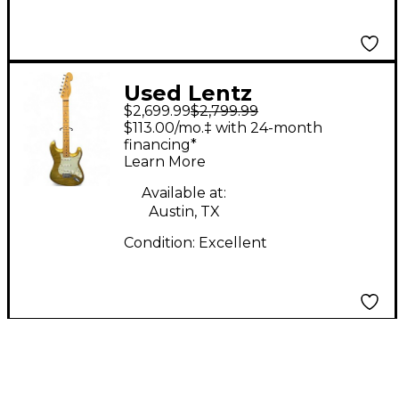
Used Lentz
$2,699.99
$2,799.99
TRADITIONAL S Relic
$113.00/mo.‡ with 24-month
Gold Solid Body
financing*
Learn More
Electric Guitar
Available at:
Austin, TX
Condition:
Excellent