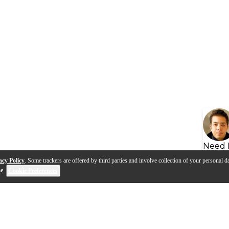
Need 
acy Policy
. Some trackers are offered by third parties and involve collection of your personal da
se
.
Cookie Preferences