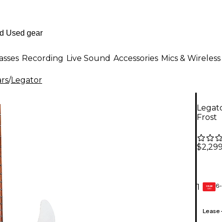
asses
Recording
Live Sound
Accessories
Mics & Wireless
ars
/
Legator
Legato
Frost
$2,299
6-
1
GEAR
CARD
Lease