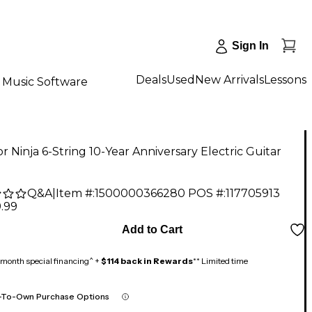
Sign In
Deals
Used
New Arrivals
Lessons
Music Software
r Ninja 6-String 10-Year Anniversary Electric Guitar
Q&A
|
Item #:
1500000366280
POS #:
117705913
.99
Add to Cart
month special financing^ +
$114 back in Rewards
** Limited time
-To-Own Purchase Options