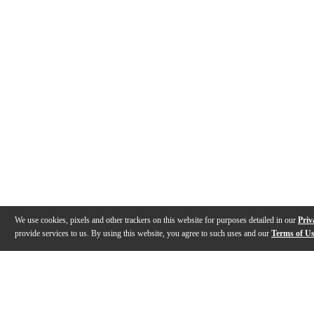
We use cookies, pixels and other trackers on this website for purposes detailed in our
Priv
provide services to us. By using this website, you agree to such uses and our
Terms of U