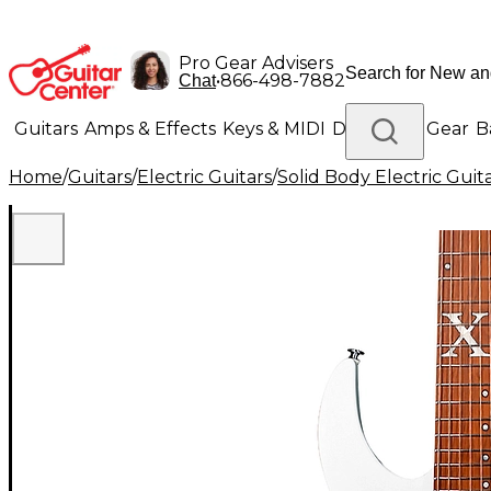
Pro Gear Advisers
•
866-498-7882
Chat
Guitars
Amps & Effects
Keys & MIDI
Drums
DJ Gear
B
Home
/
Guitars
/
Electric Guitars
/
Solid Body Electric Guit
Lighting
Band & Orchestra
Platinum Gear