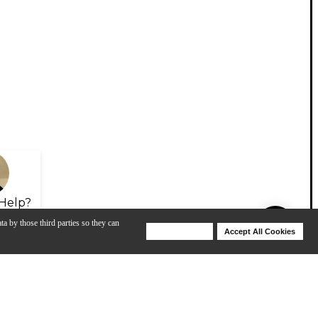
Help?
ta by those third parties so they can
Deny Cookies
Accept All Cookies
Help