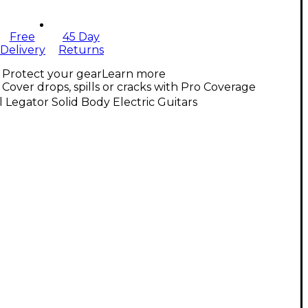
Free
45 Day
Delivery
Returns
Protect your gear
Learn more
Cover drops, spills or cracks with Pro Coverage
l Legator Solid Body Electric Guitars