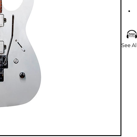
See Al