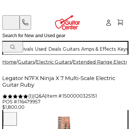
New Arrivals
Used
Deals
Guitars
Amps & Effects
Keys
Home
/
Guitars
/
Electric Guitars
/
Extended Range Electri
Legator N7FX Ninja X 7 Multi-Scale Electric
Guitar Ruby
Q&A
|
Item #:
1500000325151
(
1
)
|
POS #:
116479957
$1,800.00