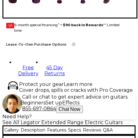
6-month special financing^ +
$90 back in Rewards
** Limited
GEAR
CARD
time
Lease-To-Own Purchase Options
Free
45 Day
Delivery
Returns
Protect your gear
Learn more
Cover drops, spills or cracks with Pro Coverage
Call or chat to get expert advice on guitars
Beginners
Set up
Effects
855-697-0864
Chat Now
Need Help?
See All Legator Extended Range Electric Guitars
Gallery
Description
Features
Specs
Reviews
Q&A