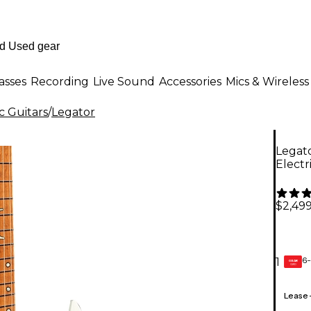
asses
Recording
Live Sound
Accessories
Mics & Wireless
c Guitars
/
Legator
Legato
Electr
$2,499
6-
1
GEAR
CARD
Lease