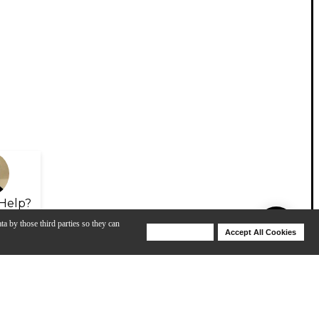
Help?
ta by those third parties so they can
Deny Cookies
Accept All Cookies
Help