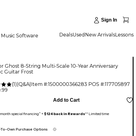
Sign In
Deals
Used
New Arrivals
Lessons
Music Software
r Ghost 8-String Multi-Scale 10-Year Anniversary
ic Guitar Frost
(
1
)
|
Q&A
|
Item #:
1500000366283
POS #:
117705897
.99
Add to Cart
month special financing^ +
$124 back in Rewards
** Limited time
-To-Own Purchase Options