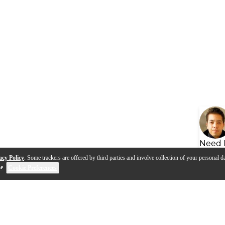
Need 
acy Policy
. Some trackers are offered by third parties and involve collection of your personal da
se
.
Cookie Preferences