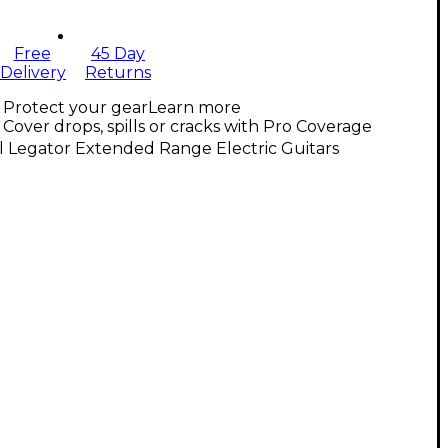
Free
45 Day
Delivery
Returns
Protect your gear
Learn more
Cover drops, spills or cracks with Pro Coverage
l Legator Extended Range Electric Guitars