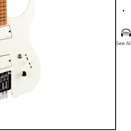
See Al