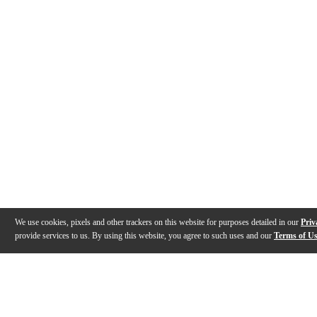
We use cookies, pixels and other trackers on this website for purposes detailed in our
Priv
provide services to us. By using this website, you agree to such uses and our
Terms of U