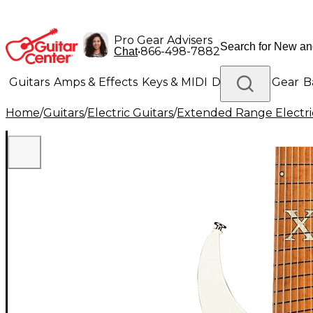
Pro Gear Advisers
•
866-498-7882
Chat
Guitars
Amps & Effects
Keys & MIDI
Drums
DJ Gear
B
Home
/
Guitars
/
Electric Guitars
/
Extended Range Electri
Lighting
Band & Orchestra
Platinum Gear