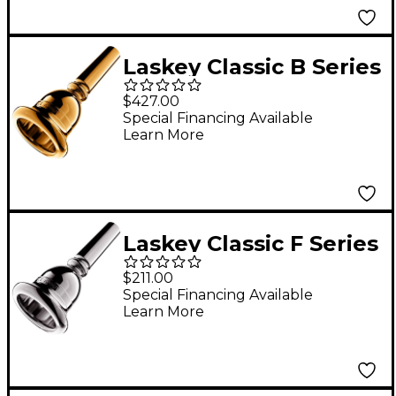
Laskey Classic B Series
European Shank Tuba
$427.00
Mouthpiece in Gold
Special Financing Available
Learn More
32B
Laskey Classic F Series
European Shank Tuba
$211.00
Mouthpiece in Silver
Special Financing Available
Learn More
32F