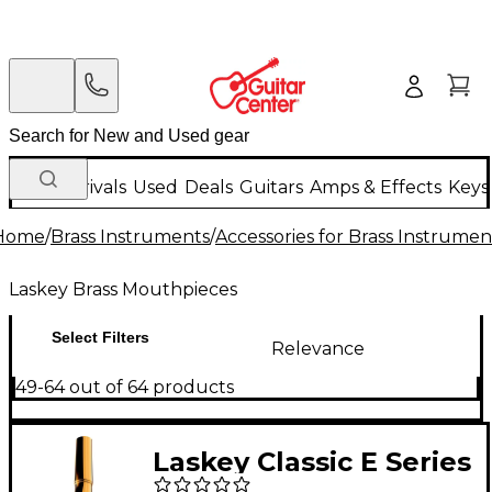
New Arrivals
Used
Deals
Guitars
Amps & Effects
Keys
Home
/
Brass Instruments
/
Accessories for Brass Instrumen
Laskey Brass Mouthpieces
Select Filters
Relevance
49-64 out of 64 products
Laskey Classic E Series