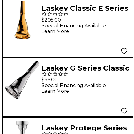
Laskey Classic E Series
European Shank
$205.00
French Horn
Special Financing Available
Learn More
Mouthpiece in Gold
85EW
Laskey G Series Classic
American Shank
$96.00
French Horn
Special Financing Available
Learn More
Mouthpiece in Silver
825G
Laskey Protege Series