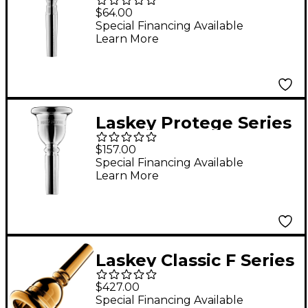
Trumpet Mouthpiece
$64.00
in Silver 5S
Special Financing Available
Learn More
Laskey Protege Series
European Shank Tuba
$157.00
Mouthpiece in Silver
Special Financing Available
Learn More
Laskey Classic F Series
American Shank Tuba
$427.00
Mouthpiece in Gold
Special Financing Available