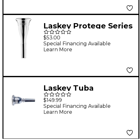
Laskey Protege Series
European Shank
$53.00
French Horn
Special Financing Available
Learn More
Mouthpiece in Silver
Laskey Tuba
Mouthpiece Series
$149.99
30H American Shank
Special Financing Available
Learn More