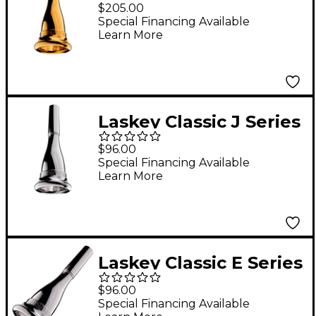
American Shank
$205.00
French Horn
Special Financing Available
Learn More
Mouthpiece in Gold
80E
Laskey Classic J Series
European Shank
$96.00
French Horn
Special Financing Available
Learn More
Mouthpiece in Silver
75J
Laskey Classic E Series
American Shank
$96.00
French Horn
Special Financing Available