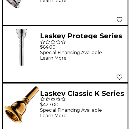
Learn More
Mouthpiece in Silver
80E
Laskey Protege Series
Trumpet Mouthpiece
$64.00
in Silver 7S
Special Financing Available
Learn More
Laskey Classic K Series
European Shank Tuba
$427.00
Mouthpiece in Gold
Special Financing Available
Learn More
30K