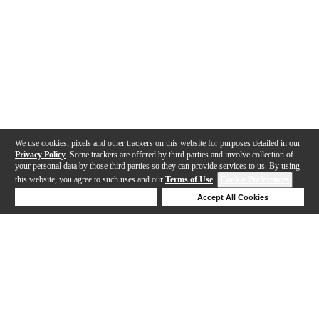
We use cookies, pixels and other trackers on this website for purposes detailed in our
Privacy Policy
. Some trackers are offered by third parties and involve collection of
your personal data by those third parties so they can provide services to us. By using
this website, you agree to such uses and our
Terms of Use
.
Cookie Preferences
Deny Cookies
Accept All Cookies
Help