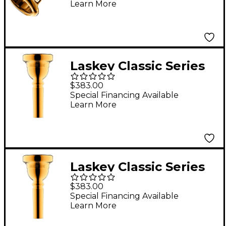
Learn More
30F
Laskey Classic Series
Medium Shank
$383.00
Euphonium
Special Financing Available
Learn More
Mouthpiece in Gold
59E
Laskey Classic Series
Large Shank
$383.00
Euphonium
Special Financing Available
Learn More
Mouthpiece in Gold
59E