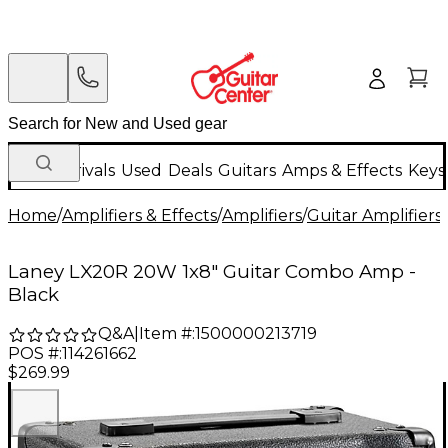
New Arrivals
Used
Deals
Guitars
Amps & Effects
Keys
Home
/
Amplifiers & Effects
/
Amplifiers
/
Guitar Amplifiers
/
Laney LX20R 20W 1x8" Guitar Combo Amp -
Black
Q&A
|
Item #:
1500000213719
POS #:
114261662
$269.99