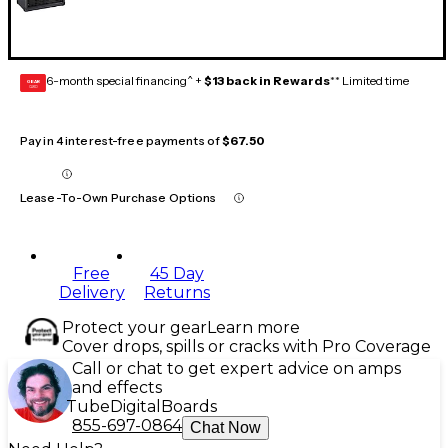
6-month special financing^ +
$13 back in Rewards
** Limited time
GEAR
CARD
Pay in 4 interest-free payments of
$67.50
Lease-To-Own Purchase Options
Free
45 Day
Delivery
Returns
Protect your gear
Learn more
Cover drops, spills or cracks with Pro Coverage
Call or chat to get expert advice on amps
and effects
Tube
Digital
Boards
855-697-0864
Chat Now