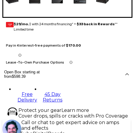
$29/mo.
‡ with 24 months financing* +
$33 back in Rewards
**
GEAR
CARD
Limited time
Pay in 4 interest-free payments of
$170.00
Lease-To-Own Purchase Options
Open Box starting at
from
$598.39
Free
45 Day
Delivery
Returns
Protect your gear
Learn more
Cover drops, spills or cracks with Pro Coverage
Call or chat to get expert advice on amps
and effects