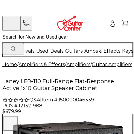
New Arrivals
Used
Deals
Guitars
Amps & Effects
Keys
Home
/
Amplifiers & Effects
/
Amplifiers
/
Guitar Amplifiers
/
Laney LFR-110 Full-Range Flat-Response
Active 1x10 Guitar Speaker Cabinet
Q&A
|
Item #:
1500000463391
POS #:
121321988
$679.99