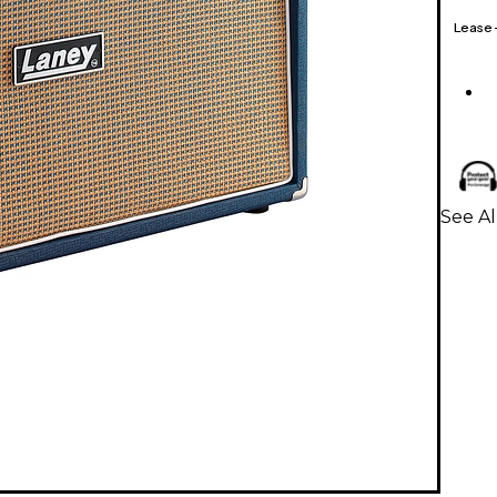
Lease
See Al