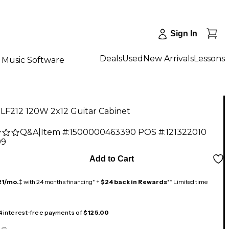
Sign In
Deals
Used
New Arrivals
Lessons
Music Software
LF212 120W 2x12 Guitar Cabinet
Q&A
|
Item #:
1500000463390
POS #:
121322010
99
Add to Cart
21/mo.
‡ with 24 months financing* +
$24 back in Rewards
** Limited time
 4 interest-free payments of
$125.00