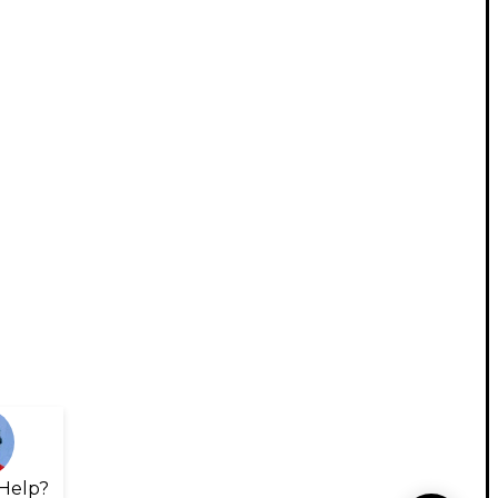
Help?