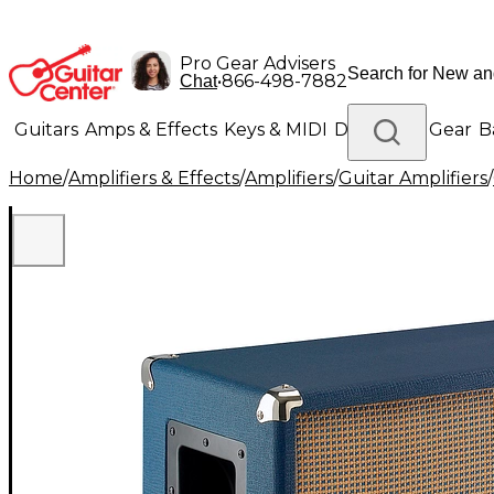
Pro Gear Advisers
•
866-498-7882
Chat
Guitars
Amps & Effects
Keys & MIDI
Drums
DJ Gear
B
Home
/
Amplifiers & Effects
/
Amplifiers
/
Guitar Amplifiers
/
Lighting
Band & Orchestra
Platinum Gear