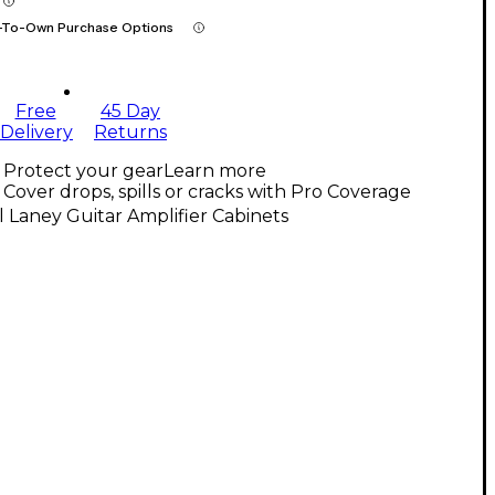
-To-Own Purchase Options
Free
45 Day
Delivery
Returns
Protect your gear
Learn more
Cover drops, spills or cracks with Pro Coverage
l Laney Guitar Amplifier Cabinets