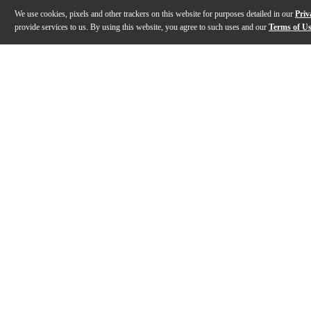
We use cookies, pixels and other trackers on this website for purposes detailed in our
Priv
provide services to us. By using this website, you agree to such uses and our
Terms of U
Gallery
Description
Features
Specs
Reviews
Q&A
Description
The Laney LF212 120W 2x12 guitar cabinet combines pr
Features