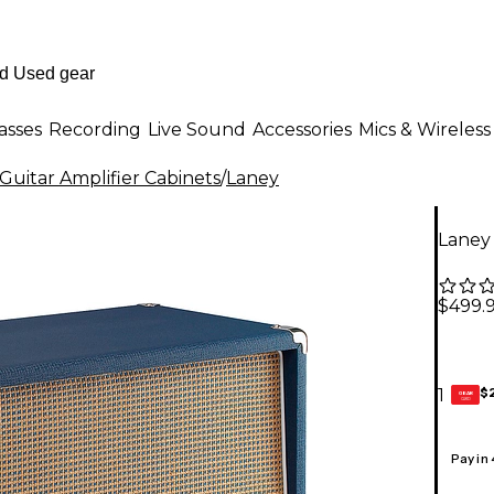
asses
Recording
Live Sound
Accessories
Mics & Wireless
Guitar Amplifier Cabinets
/
Laney
Laney 
$499.
$
1
GEAR
CARD
Pay in