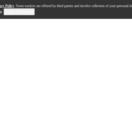
acy Policy
. Some trackers are offered by third parties and involve collection of your personal da
se
.
Cookie Preferences
emium craftsmanship with exceptional tonal clarity, ma