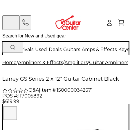
New Arrivals
Used
Deals
Guitars
Amps & Effects
Keys
Home
/
Amplifiers & Effects
/
Amplifiers
/
Guitar Amplifiers
/
Laney GS Series 2 x 12" Guitar Cabinet Black
Q&A
|
Item #:
1500000342571
POS #:
117005892
$619.99