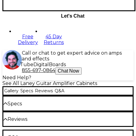
Let's Chat
Free
45 Day
Delivery
Returns
Call or chat to get expert advice on amps
and effects
Tube
Digital
Boards
855-697-0864
Chat Now
Need Help?
See All Laney Guitar Amplifier Cabinets
Gallery
Specs
Reviews
Q&A
Specs
Reviews
Weight: 55.12 lb.
Be the first to review the Product