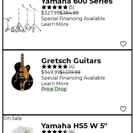
Yamaha 600 Series
(
5
)
Double-Braced
$327.99
$384.99
Hardware Pack
Special Financing Available
Learn More
Gretsch Guitars
(
4
)
G5427T Electromatic
$949.99
$1,019.99
Limited-Edition
Special Financing Available
Learn More
Hollowbody Electric
Price Drop
Guitar - Black Pearl
Metallic
On Sale
Yamaha HS5 W 5"
(
4
)