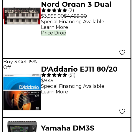
Nord Organ 3 Dual
(
2
)
Combo Organ
$3,999.00
$4,499.00
Special Financing Available
Learn More
Price Drop
Buy 3 Get 15%
Off
D'Addario EJ11 80/20
(
51
)
Bronze Acoustic
$9.49
Guitar Strings - Light
Special Financing Available
Learn More
(12-53)
Yamaha DM3S