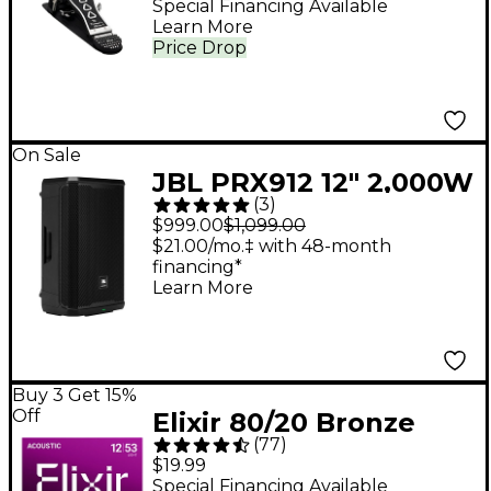
Special Financing Available
Learn More
Price Drop
On Sale
JBL PRX912 12" 2,000W
(
3
)
Powered Loudspeaker
$999.00
$1,099.00
- Black
$21.00/mo.‡ with 48-month
financing*
Learn More
Buy 3 Get 15%
Off
Elixir 80/20 Bronze
(
77
)
Acoustic Guitar
$19.99
Strings With
Special Financing Available