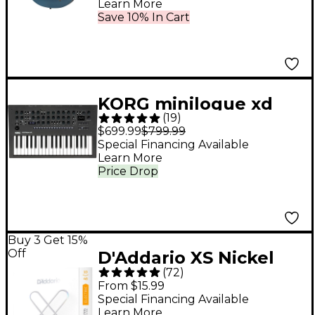
Learn More
Save 10% In Cart
KORG minilogue xd
(
19
)
Polyphonic Analog
$699.99
$799.99
Synthesizer - Black
Special Financing Available
Learn More
Price Drop
Buy 3 Get 15%
Off
D'Addario XS Nickel
(
72
)
Electric Guitar Strings
From $15.99
- 10 - 46
Special Financing Available
Learn More