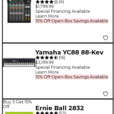
(
4
)
Professional 22-
$1,799.99
Channel Ultracompact
Special Financing Available
Learn More
Digital Mixer
15% Off Open-Box Savings Available
Yamaha YC88 88-Key
(
16
)
Organ Stage Keyboard
$3,199.99
Special Financing Available
Learn More
15% Off Open-Box Savings Available
Buy 3 Get 15%
Off
Ernie Ball 2832
(
53
)