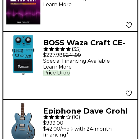
Learn More
NANOWEB Coating,
Light (.012-.053)
BOSS Waza Craft CE-
(
35
)
2W Chorus Guitar
$227.98
$241.99
Effects Pedal
Special Financing Available
Learn More
Price Drop
Epiphone Dave Grohl
(
10
)
DG-335 Semi-Hollow
$999.00
Electric Guitar -
$42.00/mo.‡ with 24-month
financing*
Pelham Blue