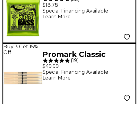
Regular Slinky
$18.78
Roundwound Bass
Special Financing Available
Learn More
Guitar Strings - (50-
105)
Buy 3 Get 15%
Off
Promark Classic
(
19
)
Forward Drum Sticks
$49.99
4-Pack - 5A Wood Tip
Special Financing Available
Learn More