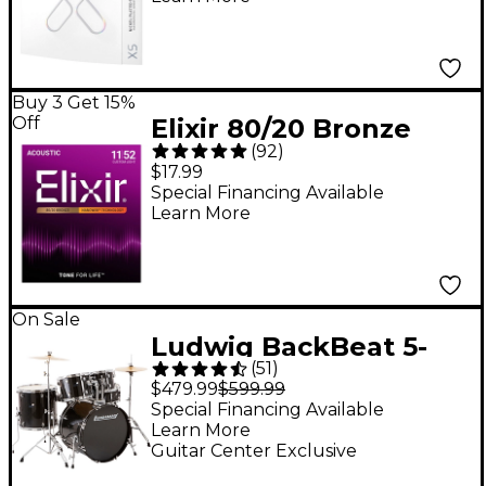
Buy 3 Get 15%
Off
Elixir 80/20 Bronze
(
92
)
Acoustic Guitar
$17.99
Strings With
Special Financing Available
Learn More
NANOWEB Coating,
Custom Light
(.011-.052)
On Sale
Ludwig BackBeat 5-
(
51
)
Piece Drum Set With
$479.99
$599.99
Hardware and
Special Financing Available
Learn More
Cymbals - Black
Guitar Center Exclusive
Sparkle