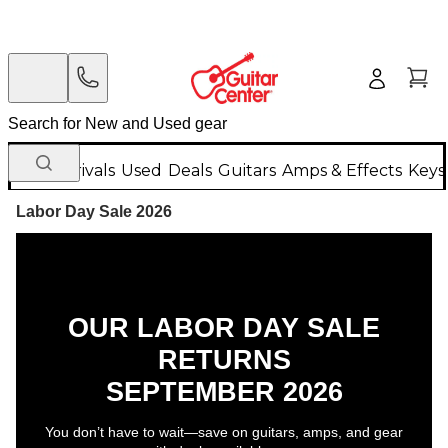
New Arrivals
Used
Deals
Guitars
Amps & Effects
Keys
Labor Day Sale 2026
OUR LABOR DAY SALE
RETURNS
SEPTEMBER 2026
You don’t have to wait—save on guitars, amps, and gear