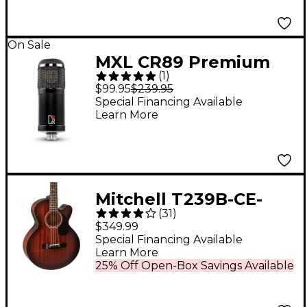
On Sale
MXL CR89 Premium
(
1
)
Studio Condenser
$99.95
$239.95
Microphone
Special Financing Available
Learn More
Mitchell T239B-CE-
(
31
)
BST Terra Acoustic-
$349.99
Electric Bass Guitar -
Special Financing Available
Learn More
Edge Burst
25% Off Open-Box Savings Available