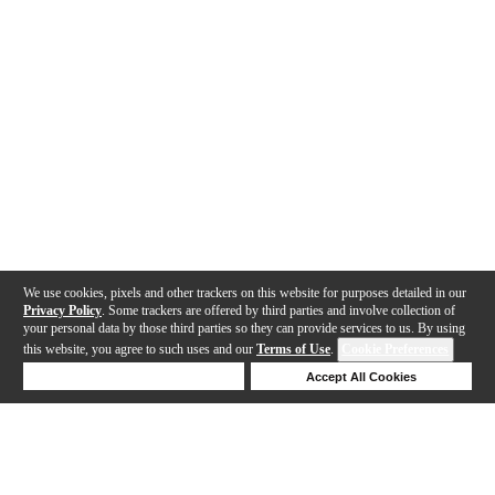
We use cookies, pixels and other trackers on this website for purposes detailed in our
Privacy Policy
. Some trackers are offered by third parties and involve collection of
your personal data by those third parties so they can provide services to us. By using
this website, you agree to such uses and our
Terms of Use
.
Cookie Preferences
Deny Cookies
Accept All Cookies
Help