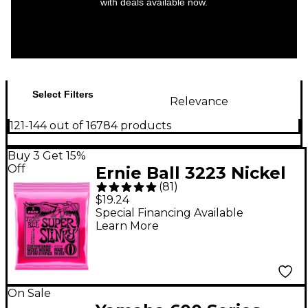
with deals available now.
Select Filters
Relevance
121-144 out of 16784 products
Buy 3 Get 15%
Off
Ernie Ball 3223 Nickel
(
81
)
Super Slinky Electric
$19.24
Guitar Strings 3-Pack
Special Financing Available
Learn More
On Sale