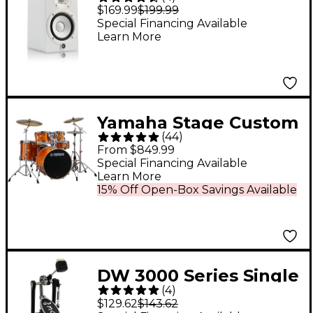
Powered Studio
$169.99
$199.99
Monitor (Each), White
Special Financing Available
Learn More
Yamaha Stage Custom
(
44
)
Birch 5-Piece Shell
From $849.99
Pack With 22" Bass
Special Financing Available
Learn More
Drum - Honey Amber
15% Off Open-Box Savings Available
DW 3000 Series Single
(
4
)
Bass Pedal
$129.62
$143.62