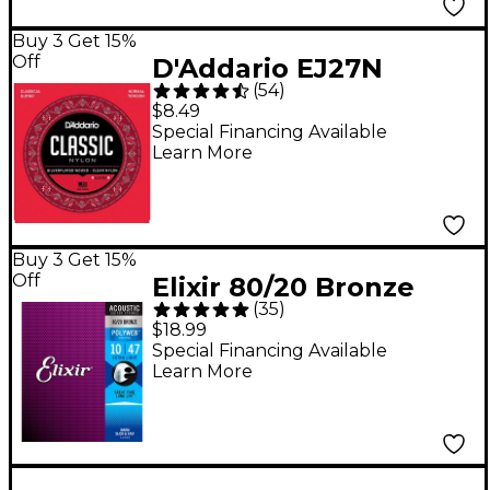
Buy 3 Get 15%
Off
D'Addario EJ27N
(
54
)
Normal Tension
$8.49
Classical Guitar
Special Financing Available
Learn More
Strings - (28-43)
Buy 3 Get 15%
Off
Elixir 80/20 Bronze
(
35
)
Acoustic Guitar
$18.99
Strings with POLYWEB
Special Financing Available
Learn More
Coating, Extra Light
(.010-.047)