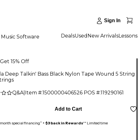
Sign In
Deals
Used
New Arrivals
Lessons
Music Software
Get 15% Off
la Deep Talkin' Bass Black Nylon Tape Wound 5 String
trings
Q&A
|
Item #:
1500000406526
POS #:
119290161
9
Add to Cart
month special financing^ +
$3 back in Rewards
** Limited time