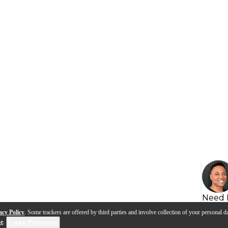
Need 
acy Policy
. Some trackers are offered by third parties and involve collection of your personal da
se
.
Cookie Preferences