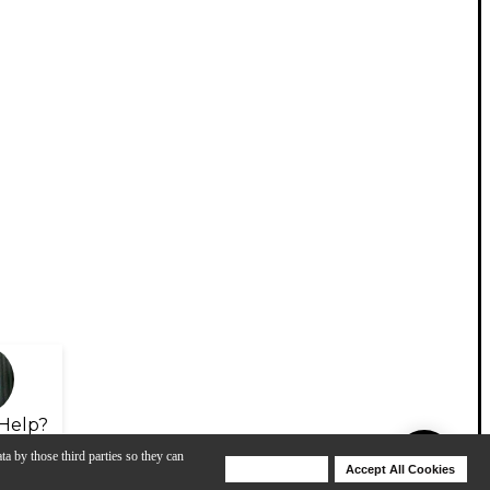
Help?
ta by those third parties so they can
Deny Cookies
Accept All Cookies