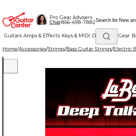
Pro Gear Advisers
•
866-498-7882
Chat
Guitars
Amps & Effects
Keys & MIDI
Drums
DJ Gear
B
Home
/
Accessories
/
Strings
/
Bass Guitar Strings
/
Electric 
Lighting
Band & Orchestra
Platinum Gear