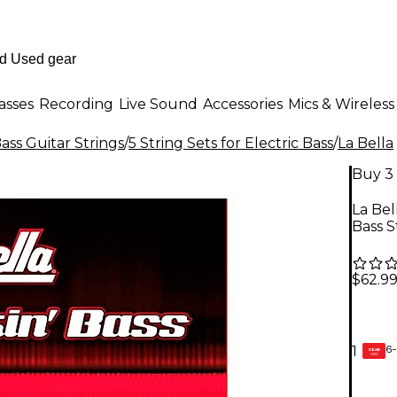
asses
Recording
Live Sound
Accessories
Mics & Wireless
Bass Guitar Strings
/
5 String Sets for Electric Bass
/
La Bella
Buy 3 
La Bel
Bass S
$62.9
6-
1
GEAR
CARD