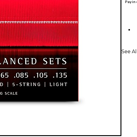
Pay in
See Al