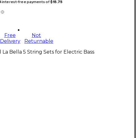
 4 interest-free payments of
$15.75
Free
Not
Delivery
Returnable
l La Bella 5 String Sets for Electric Bass