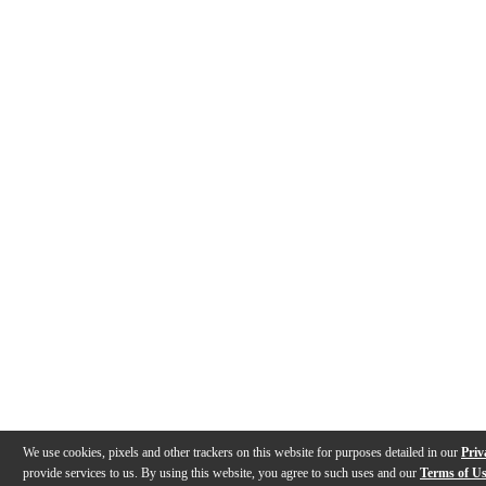
We use cookies, pixels and other trackers on this website for purposes detailed in our
Priv
provide services to us. By using this website, you agree to such uses and our
Terms of U