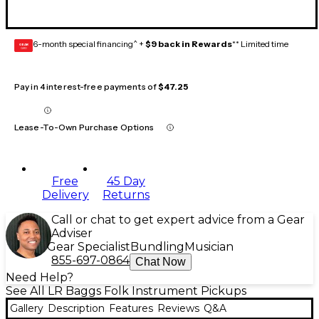
6-month special financing^ +
$9 back in Rewards
** Limited time
GEAR
CARD
Pay in 4 interest-free payments of
$47.25
Lease-To-Own Purchase Options
Free
45 Day
Delivery
Returns
Call or chat to get expert advice from a Gear
Adviser
Gear Specialist
Bundling
Musician
855-697-0864
Chat Now
Need Help?
See All LR Baggs Folk Instrument Pickups
Gallery
Description
Features
Reviews
Q&A