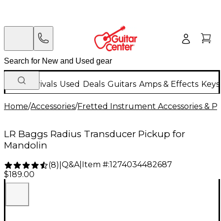
New Arrivals
Used
Deals
Guitars
Amps & Effects
Keys
Home
/
Accessories
/
Fretted Instrument Accessories & Pa
LR Baggs Radius Transducer Pickup for
Mandolin
Q&A
|
Item #:
1274034482687
(
8
)
|
$189.00