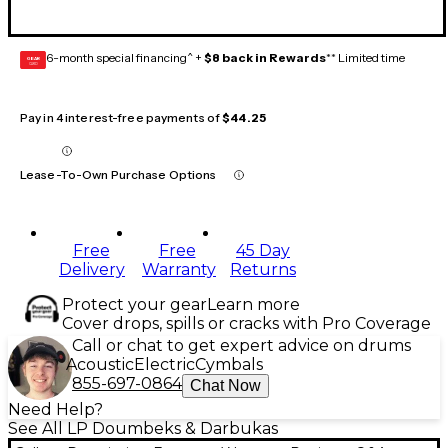
6-month special financing^ +
$8 back in Rewards
** Limited time
GEAR
CARD
Pay in 4 interest-free payments of
$44.25
Lease-To-Own Purchase Options
Free
Free
45 Day
Delivery
Warranty
Returns
Protect your gear
Learn more
Cover drops, spills or cracks with Pro Coverage
Call or chat to get expert advice on drums
Acoustic
Electric
Cymbals
855-697-0864
Chat Now
Need Help?
See All LP Doumbeks & Darbukas