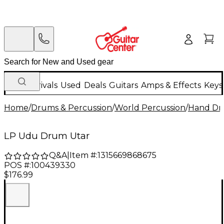
New Arrivals
Used
Deals
Guitars
Amps & Effects
Keys
Home
/
Drums & Percussion
/
World Percussion
/
Hand D
LP Udu Drum Utar
Q&A
|
Item #:
1315669868675
POS #:
100439330
$176.99