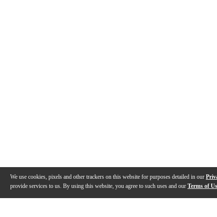
We use cookies, pixels and other trackers on this website for purposes detailed in our
Priv
provide services to us. By using this website, you agree to such uses and our
Terms of U