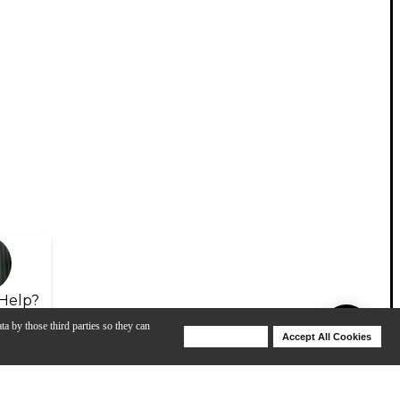
Help?
ta by those third parties so they can
Deny Cookies
Accept All Cookies
Help