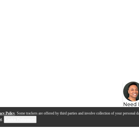
Need 
acy Policy
. Some trackers are offered by third parties and involve collection of your personal da
se
.
Cookie Preferences