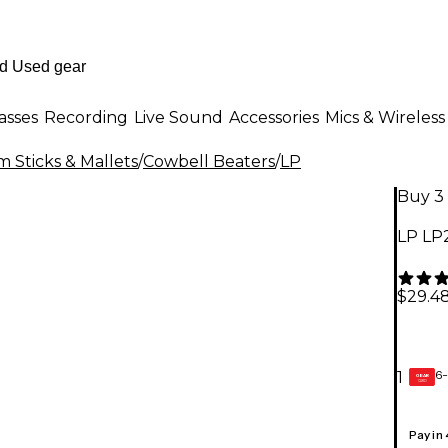
asses
Recording
Live Sound
Accessories
Mics & Wireless
 Sticks & Mallets
/
Cowbell Beaters
/
LP
Buy 3 
LP LP
$29.4
6-
1
GEAR
CARD
Pay in