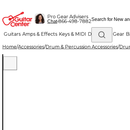
Pro Gear Advisers
•
866-498-7882
Chat
Guitars
Amps & Effects
Keys & MIDI
Drums
DJ Gear
B
Home
/
Accessories
/
Drum & Percussion Accessories
/
Drum
Lighting
Band & Orchestra
Platinum Gear