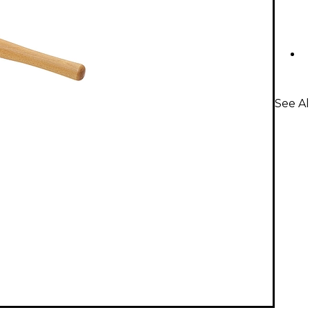
See Al