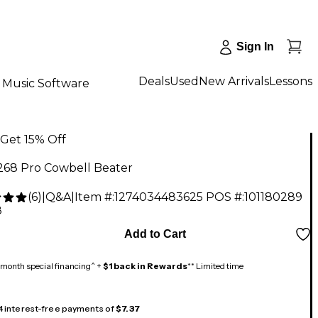
Sign In
Deals
Used
New Arrivals
Lessons
Music Software
Get 15% Off
268 Pro Cowbell Beater
(
6
)
|
Q&A
|
Item #:
1274034483625
POS #:
101180289
8
Add to Cart
month special financing^ +
$1 back in Rewards
** Limited time
 4 interest-free payments of
$7.37