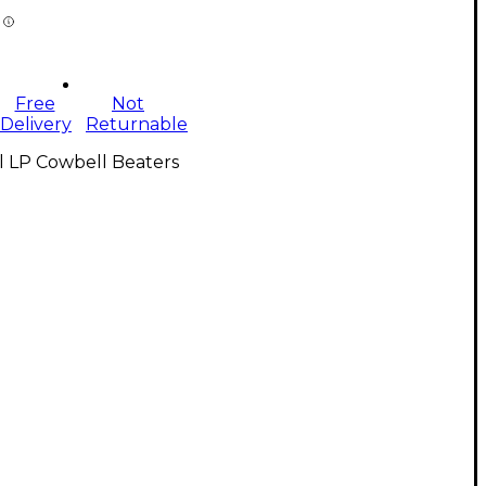
Free
Not
Delivery
Returnable
l LP Cowbell Beaters