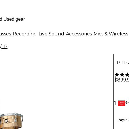
asses
Recording
Live Sound
Accessories
Mics & Wireless
/
LP
LP LP2
$899.
6-
1
GEAR
CARD
Pay in