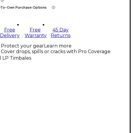
-To-Own Purchase Options
Free
Free
45 Day
Delivery
Warranty
Returns
Protect your gear
Learn more
Cover drops, spills or cracks with Pro Coverage
l LP Timbales