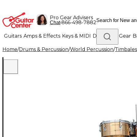
Pro Gear Advisers
•
866-498-7882
Chat
Guitars
Amps & Effects
Keys & MIDI
Drums
DJ Gear
B
Home
/
Drums & Percussion
/
World Percussion
/
Timbales
Lighting
Band & Orchestra
Platinum Gear