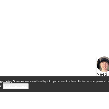
Need 
acy Policy
. Some trackers are offered by third parties and involve collection of your personal da
se
.
Cookie Preferences