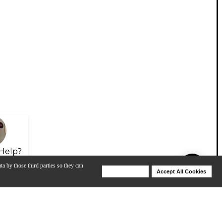
Help?
ta by those third parties so they can
Deny Cookies
Accept All Cookies
Help