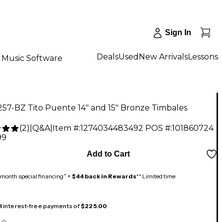
Sign In
Deals
Used
New Arrivals
Lessons
Music Software
57-BZ Tito Puente 14" and 15" Bronze Timbales
(
2
)
|
Q&A
|
Item #:
1274034483492
POS #:
101860724
99
Add to Cart
month special financing^ +
$44 back in Rewards
** Limited time
 4 interest-free payments of
$225.00