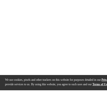
We use cookies, pixels and other trackers on this website for purposes detailed in our
Priv
provide services to us. By using this website, you agree to such uses and our
Terms of U