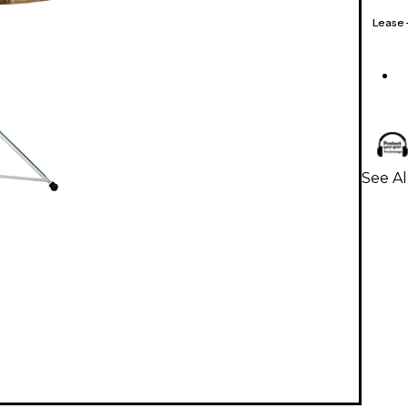
Lease
See Al