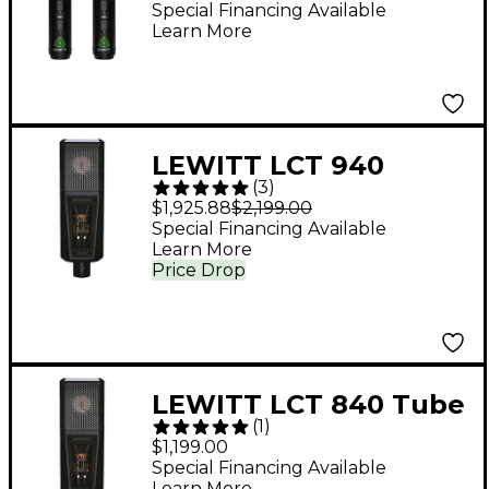
Diaphragm Condenser
Special Financing Available
Learn More
Mics
LEWITT LCT 940
(
3
)
Tube/FET Condenser
$1,925.88
$2,199.00
Microphone
Special Financing Available
Learn More
Price Drop
LEWITT LCT 840 Tube
(
1
)
Condenser
$1,199.00
Microphone
Special Financing Available
Learn More