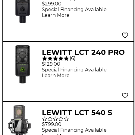
Large-Diaphragm
$299.00
Condenser
Special Financing Available
Learn More
Microphone
LEWITT LCT 240 PRO
(
6
)
Condenser
$129.00
Microphone - Black
Special Financing Available
Learn More
LEWITT LCT 540 S
Large-Diaphragm
$799.00
Condenser
Special Financing Available