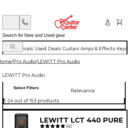
New Arrivals
Used
Deals
Guitars
Amps & Effects
Keys
Home
/
Pro Audio
/
LEWITT Pro Audio
LEWITT Pro Audio
Select Filters
Relevance
1-24 out of 153 products
LEWITT LCT 440 PURE
(
4
)