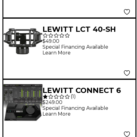
LEWITT LCT 40-SH
Microphone
$49.00
Shockmount for
Special Financing Available
Learn More
Studio Microphones
Black
LEWITT CONNECT 6
(
1
)
USB-C Audio Interface
$249.00
Special Financing Available
Learn More