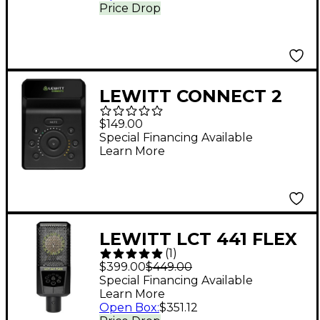
Price Drop
LEWITT CONNECT 2
USB-C Audio Interface
$149.00
Special Financing Available
Learn More
LEWITT LCT 441 FLEX
(
1
)
Condenser
$399.00
$449.00
Microphone
Special Financing Available
Learn More
Open Box
:
$351.12