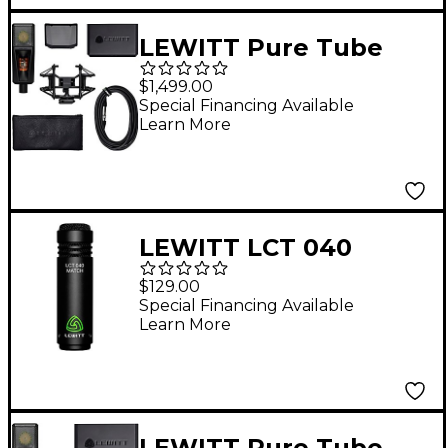
LEWITT Pure Tube
Studio Microphone Set
$1,499.00
Black
Special Financing Available
Learn More
LEWITT LCT 040
MATCH Small-
$129.00
Diaphragm Condenser
Special Financing Available
Learn More
Mic
LEWITT Pure Tube