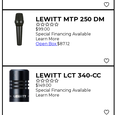
LEWITT MTP 250 DM
Cardioid Dynamic
$99.00
Microphone - Black
Special Financing Available
Learn More
Open Box
:
$87.12
LEWITT LCT 340-CC
Cardioid Capsule for
$149.00
LCT 340 Microphone
Special Financing Available
Learn More