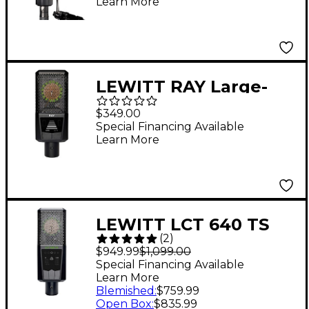
Learn More
Microphone
LEWITT RAY Large-
Diaphragm Condenser
$349.00
Microphone Black
Special Financing Available
Learn More
LEWITT LCT 640 TS
(
2
)
Multi-Pattern Large-
$949.99
$1,099.00
Diaphragm Condenser
Special Financing Available
Learn More
Microphone With
Blemished
:
$759.99
Shockmount Black
Open Box
:
$835.99