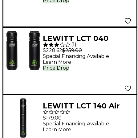
Price Drop
LEWITT LCT 040
(
1
)
MATCH Matched
$228.62
$259.00
Stereo Microphone
Special Financing Available
Learn More
Pair
Price Drop
LEWITT LCT 140 Air
Small-Diaphragm
$179.00
Condenser
Special Financing Available
Learn More
Microphone