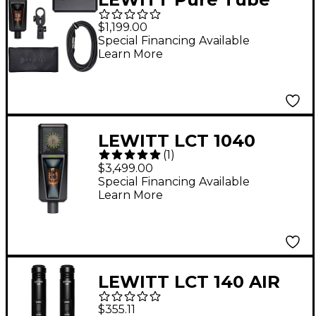
Essential Microphone
$1,199.00
Set Black
Special Financing Available
Learn More
LEWITT LCT 1040
(
1
)
Tube/FET Condenser
$3,499.00
Microphone System
Special Financing Available
Learn More
LEWITT LCT 140 AIR
Stereo Pair Small-
$355.11