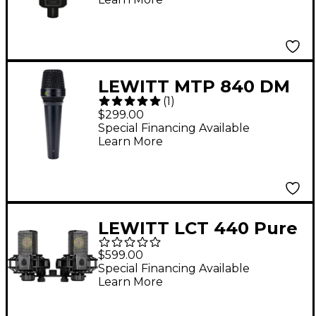
LEWITT MTP 840 DM
(
1
)
Supercardioid
$299.00
Handheld Dynamic
Special Financing Available
Learn More
Vocal Microphone -
Black
LEWITT LCT 440 Pure
Stereo Condenser
$599.00
Microphone - Matched
Special Financing Available
Learn More
Pair