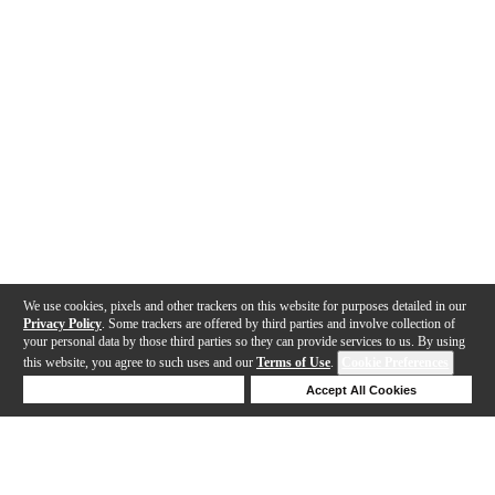
We use cookies, pixels and other trackers on this website for purposes detailed in our
Privacy Policy
. Some trackers are offered by third parties and involve collection of
your personal data by those third parties so they can provide services to us. By using
this website, you agree to such uses and our
Terms of Use
.
Cookie Preferences
Deny Cookies
Accept All Cookies
Help