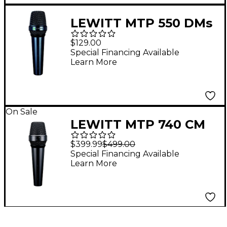
LEWITT MTP 550 DMs
Cardioid Dynamic
$129.00
Microphone With
Special Financing Available
Learn More
On/Off Switch - Black
On Sale
LEWITT MTP 740 CM
Cardioid Handheld
$399.99
$499.00
Condenser Vocal
Special Financing Available
Learn More
Microphone - Black