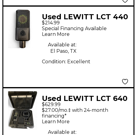
Used LEWITT LCT 440
$214.99
PURE Condenser
Special Financing Available
Microphone
Learn More
Available at:
El Paso, TX
Condition:
Excellent
Used LEWITT LCT 640
$629.99
Condenser
$27.00/mo.‡ with 24-month
Microphone
financing*
Learn More
Available at: