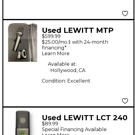
Used LEWITT MTP
$599.99
W950 Condenser
$25.00/mo.‡ with 24-month
Microphone
financing*
Learn More
Available at:
Hollywood, CA
Condition:
Excellent
Used LEWITT LCT 240
$89.99
PRO Condenser
Special Financing Available