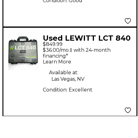
Condition:
Good
Used LEWITT LCT 840
$849.99
Condenser
$36.00/mo.‡ with 24-month
Microphone
financing*
Learn More
Available at:
Las Vegas, NV
Condition:
Excellent