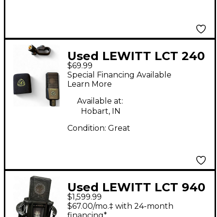
Used LEWITT LCT 240
$69.99
PRO Condenser
Special Financing Available
Microphone
Learn More
Available at:
Hobart, IN
Condition:
Great
Used LEWITT LCT 940
$1,599.99
TUBE FETT Condenser
$67.00/mo.‡ with 24-month
Microphone
financing*