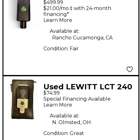
$499.99
Condenser
$21.00/mo.‡ with 24-month
Microphone
financing*
Learn More
Available at:
Rancho Cucamonga, CA
Condition:
Fair
Used LEWITT LCT 240
$74.99
Condenser
Special Financing Available
Microphone
Learn More
Available at:
N. Olmsted, OH
Condition:
Great