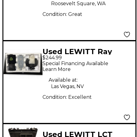
Roosevelt Square, WA
Condition:
Great
Used LEWITT Ray
$244.99
Condenser
Special Financing Available
Microphone
Learn More
Available at:
Las Vegas, NV
Condition:
Excellent
Used LEWITT LCT