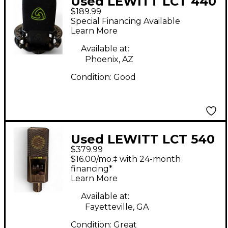
Used LEWITT LCT 440
$189.99
PURE Condenser
Special Financing Available
Microphone
Learn More
Available at:
Phoenix, AZ
Condition:
Good
Used LEWITT LCT 540
$379.99
Condenser
$16.00/mo.‡ with 24-month
Microphone
financing*
Learn More
Available at:
Fayetteville, GA
Condition:
Great