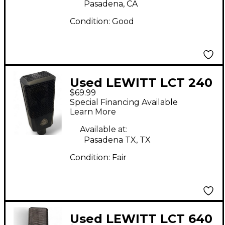
Pasadena, CA
Condition:
Good
Used LEWITT LCT 240
$69.99
Condenser
Special Financing Available
Microphone
Learn More
Available at:
Pasadena TX, TX
Condition:
Fair
Used LEWITT LCT 640