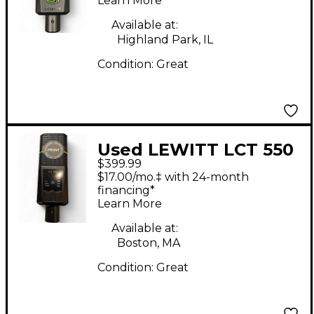
Microphone - Black
Learn More
Condenser
Available at:
Microphone
Highland Park, IL
Condition:
Great
Used LEWITT LCT 550
$399.99
Condenser
$17.00/mo.‡ with 24-month
Microphone
financing*
Learn More
Available at:
Boston, MA
Condition:
Great