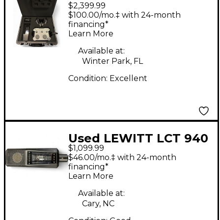
$2,399.99
1040 Tube/FET
$100.00/mo.‡ with 24-month
Condenser
financing*
Learn More
Microphone System
Condenser
Available at:
Winter Park, FL
Microphone
Condition:
Excellent
Used LEWITT LCT 940
$1,099.99
Condenser
$46.00/mo.‡ with 24-month
Microphone
financing*
Learn More
Available at:
Cary, NC