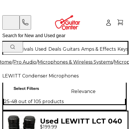
New Arrivals
Used
Deals
Guitars
Amps & Effects
Keys
Home
/
Pro Audio
/
Microphones & Wireless Systems
/
Micro
LEWITT Condenser Microphones
Select Filters
Relevance
25-48 out of 105 products
Used LEWITT LCT 040
$199.99