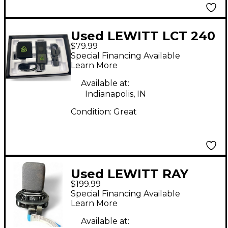
Used LEWITT LCT 240
$79.99
Condenser
Special Financing Available
Microphone
Learn More
Available at:
Indianapolis, IN
Condition:
Great
Used LEWITT RAY
$199.99
Condenser
Special Financing Available
Microphone
Learn More
Available at: