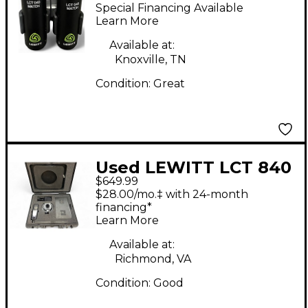
MATCH Condenser
Special Financing Available
Microphone
Learn More
Available at:
Knoxville, TN
Condition:
Great
Used LEWITT LCT 840
$649.99
Condenser
$28.00/mo.‡ with 24-month
Microphone
financing*
Learn More
Available at:
Richmond, VA
Condition:
Good