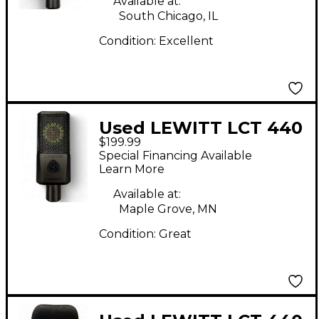
Available at:
South Chicago, IL
Condition:
Excellent
Used LEWITT LCT 440
$199.99
Condenser
Special Financing Available
Microphone
Learn More
Available at:
Maple Grove, MN
Condition:
Great