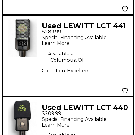
Used LEWITT LCT 441
$289.99
FLEX Condenser
Special Financing Available
Microphone
Learn More
Available at:
Columbus, OH
Condition:
Excellent
Used LEWITT LCT 440
$209.99
PURE Condenser
Special Financing Available
Microphone
Learn More