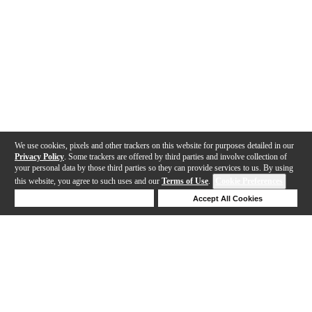
We use cookies, pixels and other trackers on this website for purposes detailed in our
Privacy Policy
. Some trackers are offered by third parties and involve collection of
your personal data by those third parties so they can provide services to us. By using
this website, you agree to such uses and our
Terms of Use
.
Cookie Preferences
Deny Cookies
Accept All Cookies
Help