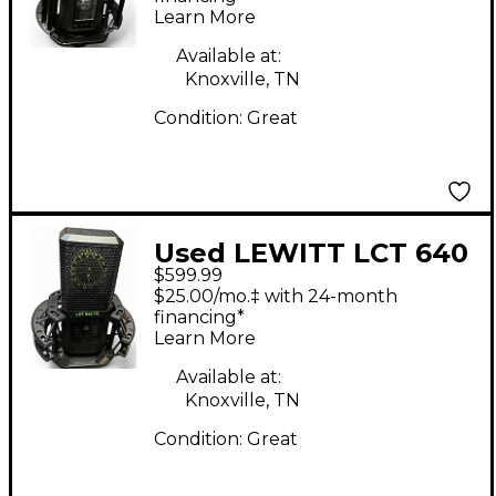
Learn More
Available at:
Knoxville, TN
Condition:
Great
Used LEWITT LCT 640
$599.99
TS Condenser
$25.00/mo.‡ with 24-month
Microphone
financing*
Learn More
Available at:
Knoxville, TN
Condition:
Great