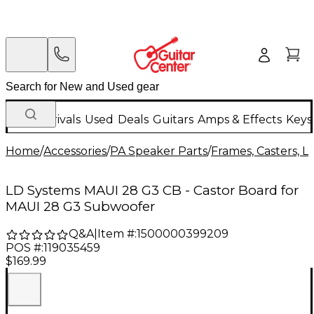
New Arrivals
Used
Deals
Guitars
Amps & Effects
Keys
Home
/
Accessories
/
PA Speaker Parts
/
Frames, Casters, L
LD Systems MAUI 28 G3 CB - Castor Board for
MAUI 28 G3 Subwoofer
Q&A
|
Item #:
1500000399209
POS #:
119035459
$169.99