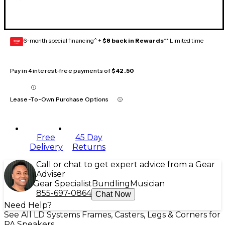
6-month special financing^ +
$8 back in Rewards
** Limited time
GEAR
CARD
Pay in 4 interest-free payments of
$42.50
Lease-To-Own Purchase Options
Free
45 Day
Delivery
Returns
Call or chat to get expert advice from a Gear
Adviser
Gear Specialist
Bundling
Musician
855-697-0864
Chat Now
Need Help?
See All LD Systems Frames, Casters, Legs & Corners for
PA Speakers