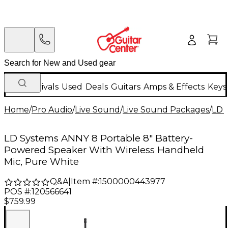
New Arrivals
Used
Deals
Guitars
Amps & Effects
Keys
Home
/
Pro Audio
/
Live Sound
/
Live Sound Packages
/
LD 
LD Systems ANNY 8 Portable 8" Battery-
Powered Speaker With Wireless Handheld
Mic, Pure White
Q&A
|
Item #:
1500000443977
POS #:
120566641
$759.99