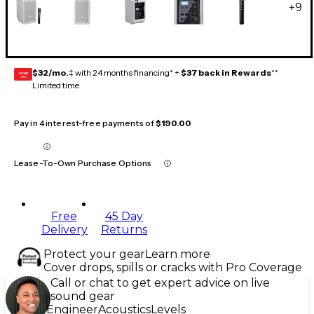
+
9
$32/mo.
‡ with 24 months financing* +
$37 back in Rewards
**
GEAR
CARD
Limited time
Pay in 4 interest-free payments of
$190.00
Lease-To-Own Purchase Options
Free
45 Day
Delivery
Returns
Protect your gear
Learn more
Cover drops, spills or cracks with Pro Coverage
Call or chat to get expert advice on live
sound gear
Engineer
Acoustics
Levels