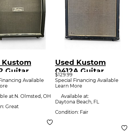
 Kustom
Used Kustom
2 Guitar
Q412A Guitar
$129.99
net
Cabinet
Financing Available
Special Financing Available
ore
Learn More
ble at:
N. Olmsted, OH
Available at:
Daytona Beach, FL
on:
Great
Condition:
Fair