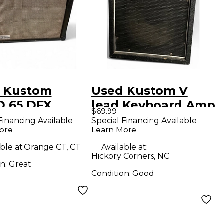
 Kustom
Used Kustom V
 65 DFX
lead Keyboard Amp
$69.99
ar Combo Amp
Financing Available
Special Financing Available
ore
Learn More
ble at:
Orange CT, CT
Available at:
Hickory Corners, NC
on:
Great
Condition:
Good