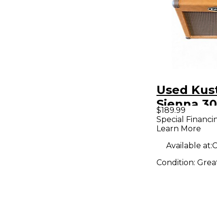
Used Ku
Sienna 30
$189.99
Guitar C
Special Financi
Learn More
Available at:
C
Condition:
Grea