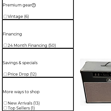
Premium gear
Vintage
(
6
)
Financing
24 Month Financing
(
50
)
Savings & specials
Price Drop
(
12
)
More ways to shop
New Arrivals
(
13
)
Top Sellers
(
1
)