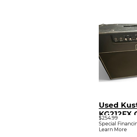
Used Ku
KG212FX 
$254.99
Combo A
Special Financi
Learn More