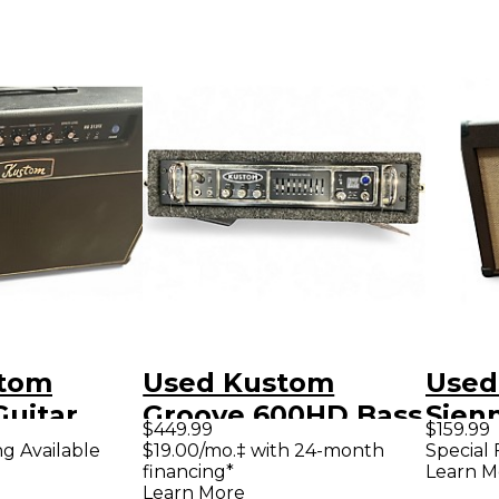
stom
Used Kustom
Used
Guitar
Groove 600HD Bass
Sien
$449.99
$159.99
mp
Amp Head
Acous
ng Available
$19.00/mo.‡ with 24-month
Special 
financing*
Learn M
Com
Learn More