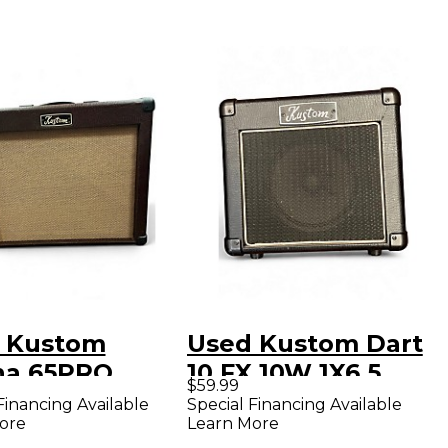
 Kustom
Used Kustom Dart
na 65PRO
10 FX 10W 1X6.5
$59.99
tic Guitar
Guitar Combo Amp
Financing Available
Special Financing Available
ore
Learn More
bo Amp