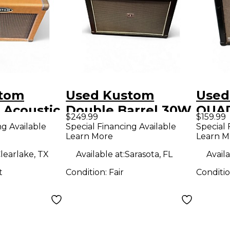
stom
Used Kustom
Used
 Acoustic
Double Barrel 30W
QUAD
$249.99
$159.99
ombo Amp
2x12 Guitar Combo
Guit
ng Available
Special Financing Available
Special 
Learn More
Learn M
Amp
learlake, TX
Available at:
Sarasota, FL
Availa
t
Condition:
Fair
Conditi