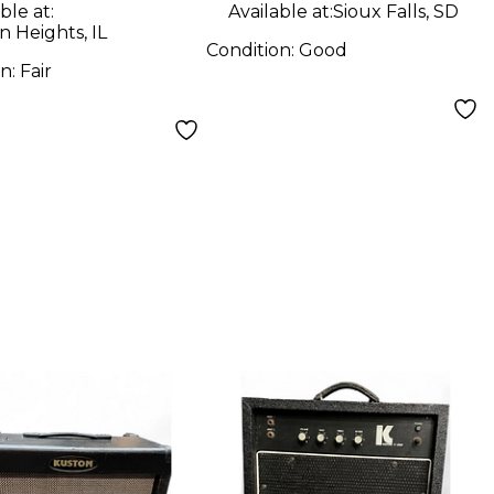
ble at:
Available at:
Sioux Falls, SD
n Heights, IL
Condition:
Good
on:
Fair