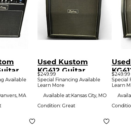
stom
Used Kustom
Used
uitar
KG412 Guitar
KG41
$249.99
$249.99
mp
Cabinet
Cabi
ng Available
Special Financing Available
Special 
Learn More
Learn M
anvers, MA
Available at:
Kansas City, MO
Availa
t
Condition:
Great
Conditi