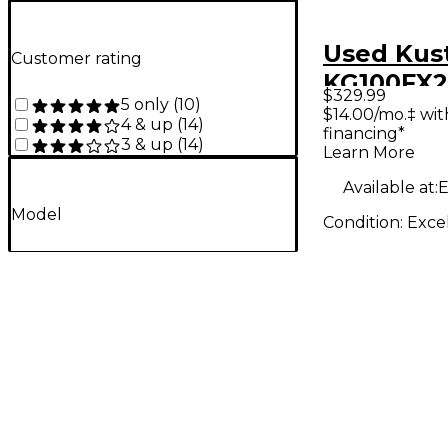
Used Ku
Customer rating
KG100FX2
$329.99
5 only
(
10
)
Combo A
$14.00/mo.‡ wi
4 & up
(
14
)
financing*
3 & up
(
14
)
Learn More
Available at:
E
Model
Condition:
Exce