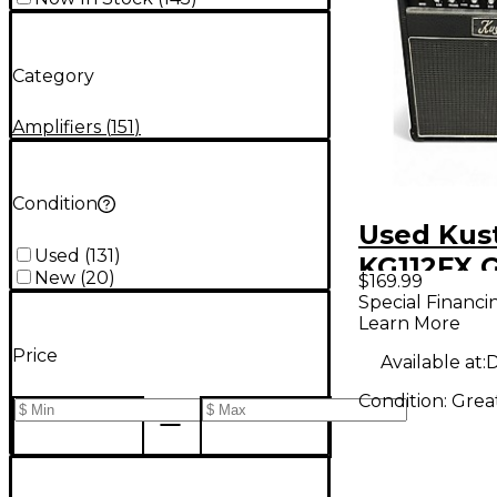
Category
Amplifiers
(
151
)
Condition
Used Ku
Used
(
131
)
KG112FX G
New
(
20
)
$169.99
Combo A
Special Financi
Learn More
Price
Available at:
D
Condition:
Grea