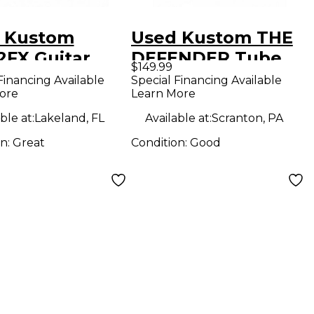
 Kustom
Used Kustom THE
2FX Guitar
DEFENDER Tube
$149.99
bo Amp
Guitar Amp Head
Financing Available
Special Financing Available
ore
Learn More
ble at:
Lakeland, FL
Available at:
Scranton, PA
on:
Great
Condition:
Good