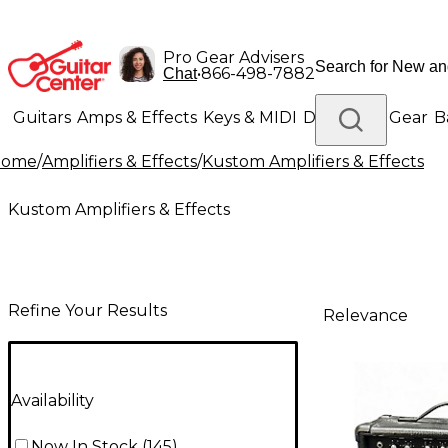
Pro Gear Advisers
•
866-498-7882
Chat
Guitars
Amps & Effects
Keys & MIDI
Drums
DJ Gear
B
Home
/
Amplifiers & Effects
/
Kustom Amplifiers & Effects
Lighting
Band & Orchestra
Platinum Gear
Kustom Amplifiers & Effects
Refine Your Results
Relevance
Availability
Now In Stock
(
145
)