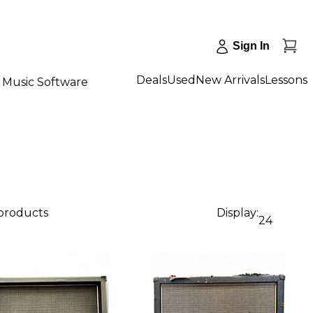
Sign In
Deals
Used
New Arrivals
Lessons
Music Software
 products
Display:
24