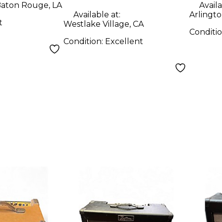
aton Rouge, LA
Availa
Available at:
Arlingto
t
Westlake Village, CA
Conditi
Condition:
Excellent