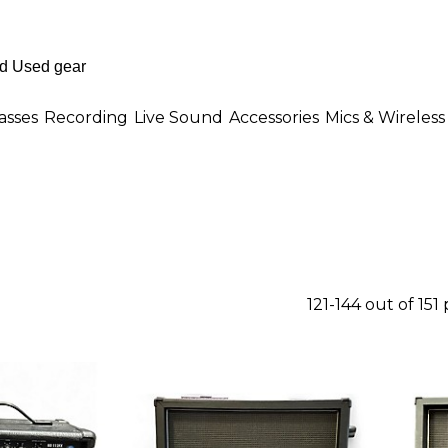
asses
Recording
Live Sound
Accessories
Mics & Wireless
121-144 out of 151