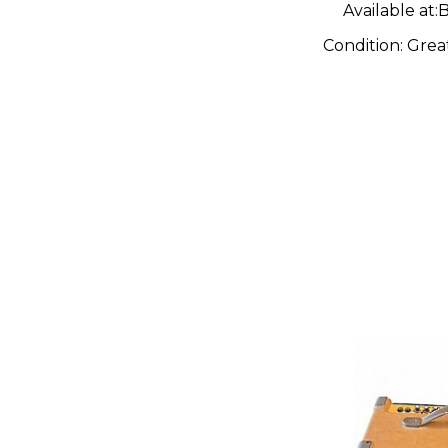
Available at:
B
Condition:
Grea