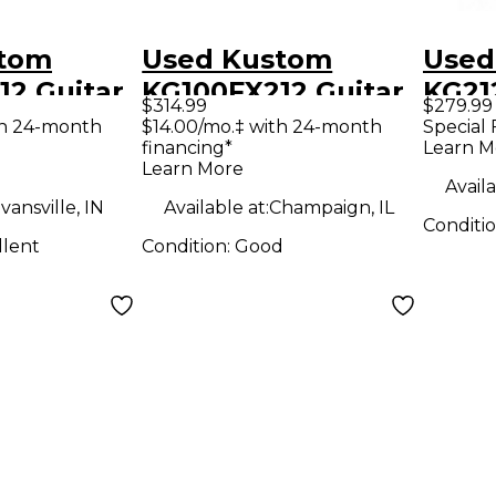
stom
Used Kustom
Used
12 Guitar
KG100FX212 Guitar
KG21
$314.99
$279.99
mp
Combo Amp
Com
th 24-month
$14.00/mo.‡ with 24-month
Special 
financing*
Learn M
Learn More
Availa
vansville, IN
Available at:
Champaign, IL
Conditi
llent
Condition:
Good