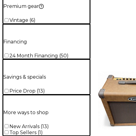
Premium gear
Vintage
(
6
)
Financing
24 Month Financing
(
50
)
Savings & specials
Price Drop
(
13
)
More ways to shop
New Arrivals
(
13
)
Top Sellers
(
1
)