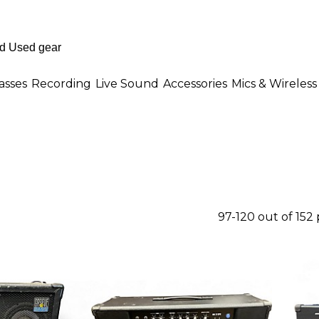
asses
Recording
Live Sound
Accessories
Mics & Wireless
97-120 out of 152