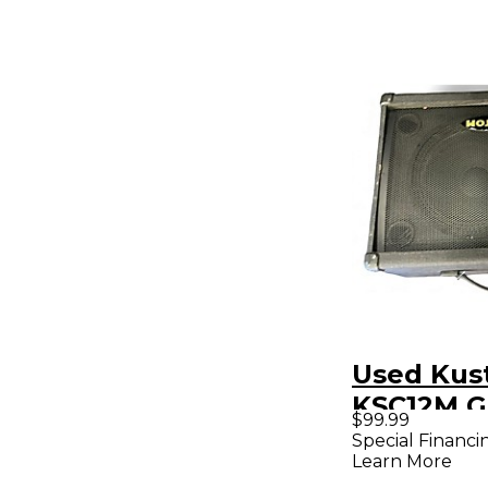
Used Ku
KSC12M G
$99.99
Power A
Special Financi
Learn More