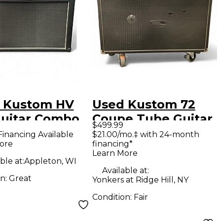
 Kustom HV
Used Kustom 72
Guitar Combo
Coupe Tube Guitar
$499.99
Combo Amp
Financing Available
$21.00/mo.‡ with 24-month
ore
financing*
Learn More
ble at:
Appleton, WI
Available at:
on:
Great
Yonkers at Ridge Hill, NY
Condition:
Fair