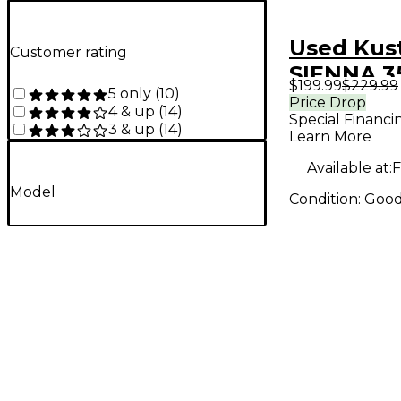
Used Ku
Customer rating
SIENNA 35
$199.99
$229.99
5 only
(
10
)
Combo A
Price Drop
4 & up
(
14
)
Special Financi
3 & up
(
14
)
Learn More
Available at:
F
Model
Condition:
Goo