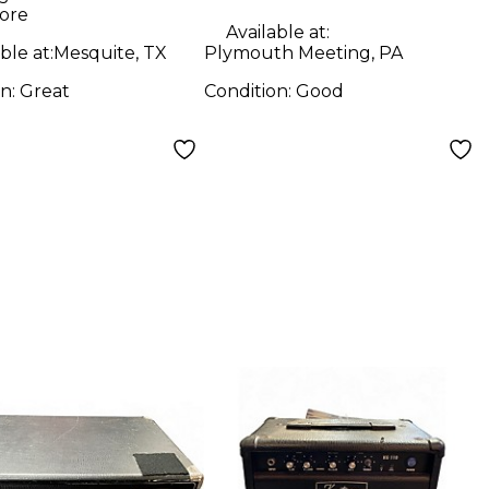
ore
Available at:
ble at:
Mesquite, TX
Plymouth Meeting, PA
on:
Great
Condition:
Good