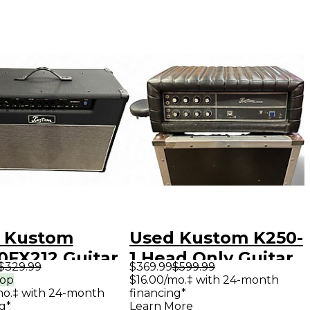
 Kustom
Used Kustom K250-
0FX212 Guitar
1 Head Only Guitar
$329.99
$369.99
$599.99
bo Amp
Stack
rop
$16.00/mo.‡ with 24-month
mo.‡ with 24-month
financing*
g*
Learn More