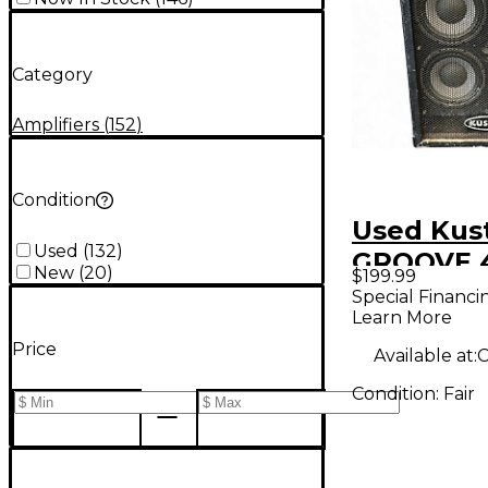
Category
Amplifiers
(
152
)
Condition
Used Ku
Used
(
132
)
GROOVE 4
New
(
20
)
$199.99
Cabinet
Special Financi
Learn More
Price
Available at:
C
Condition:
Fair