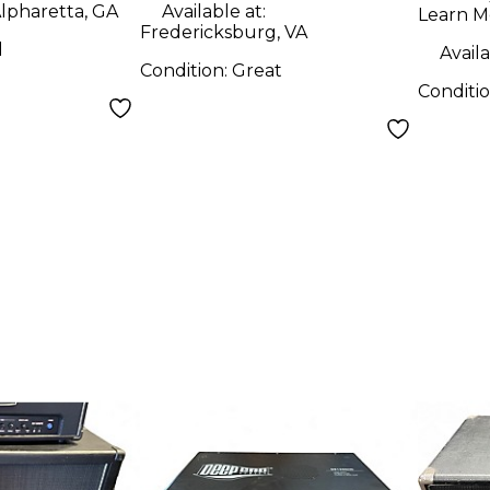
lpharetta, GA
Available at:
Learn M
Fredericksburg, VA
d
Availa
Condition:
Great
Conditi