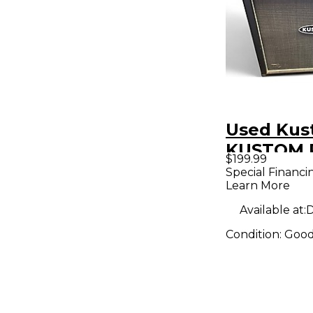
Used Ku
KUSTOM P
$199.99
Guitar Ca
Special Financi
Learn More
Available at:
D
Condition:
Goo