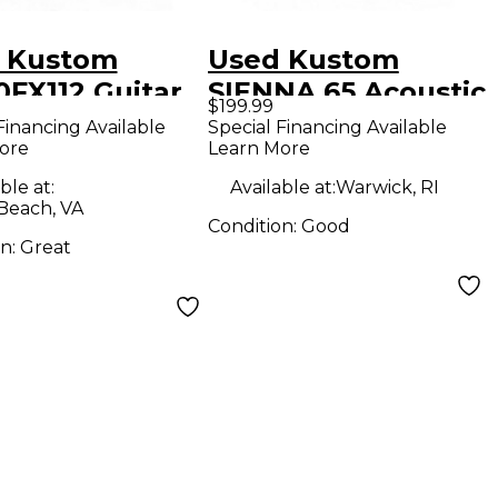
 Kustom
Used Kustom
0FX112 Guitar
SIENNA 65 Acoustic
$199.99
bo Amp
Guitar Combo Amp
Financing Available
Special Financing Available
ore
Learn More
ble at:
Available at:
Warwick, RI
 Beach, VA
Condition:
Good
on:
Great