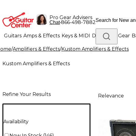
Pro Gear Advisers
•
866-498-7882
Chat
Guitars
Amps & Effects
Keys & MIDI
Drums
DJ Gear
B
Home
/
Amplifiers & Effects
/
Kustom Amplifiers & Effects
Lighting
Band & Orchestra
Platinum Gear
Kustom Amplifiers & Effects
Refine Your Results
Relevance
Availability
Now In Stock
(
146
)