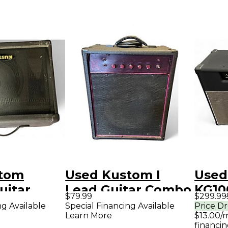
stom
Used Kustom I
Used
uitar
Lead Guitar Combo
KG10
$79.99
$299.99
mp
Amp
Com
ng Available
Special Financing Available
Price D
Learn More
$13.00/
financin