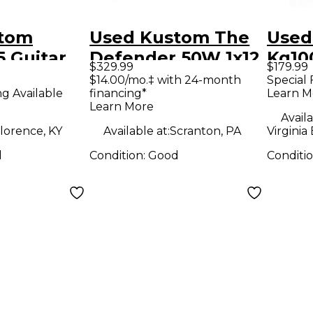
stom
Used Kustom The
Used
 Guitar
Defender 50W 1x12
Kg10
$329.99
$179.99
mp
Tube Guitar Combo
Com
$14.00/mo.‡ with 24-month
Special 
ng Available
financing*
Learn M
Amp
Learn More
Availa
lorence, KY
Available at:
Scranton, PA
Virginia
d
Condition:
Good
Conditi