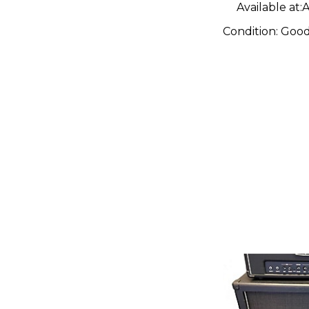
Available at:
A
Condition:
Goo