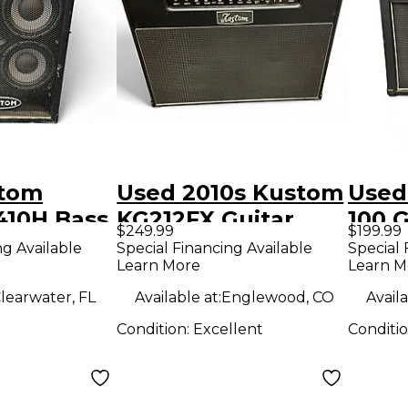
stom
Used 2010s Kustom
Used
10H Bass
KG212FX Guitar
100 
$249.99
$199.99
Combo Amp
Amp
ng Available
Special Financing Available
Special 
Learn More
Learn M
learwater, FL
Available at:
Englewood, CO
Availa
Condition:
Excellent
Conditi