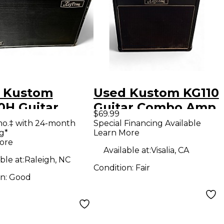
 Kustom
Used Kustom KG110
0H Guitar
Guitar Combo Amp
$69.99
net
mo.‡ with 24-month
Special Financing Available
g*
Learn More
ore
Available at:
Visalia, CA
ble at:
Raleigh, NC
Condition:
Fair
on:
Good