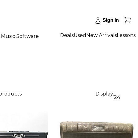
Sign In
Deals
Used
New Arrivals
Lessons
Music Software
 products
Display:
24