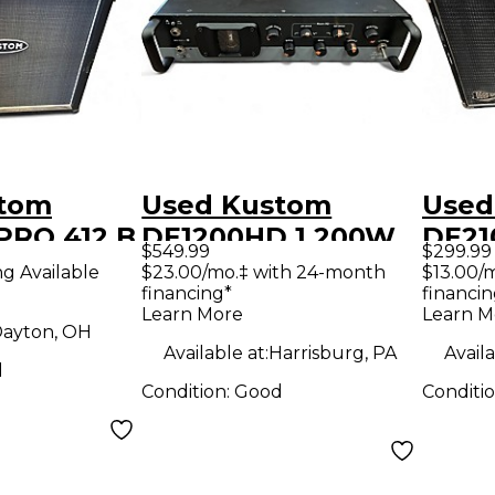
stom
Used Kustom
Used
RO 412 B
DE1200HD 1,200W
DE21
$549.99
$299.99
binet
Tube Hybrid Bass
Cabi
ng Available
$23.00/mo.‡ with 24-month
$13.00/
financing*
financin
Amp Head
Learn More
Learn M
ayton, OH
Available at:
Harrisburg, PA
Availa
d
Condition:
Good
Conditi