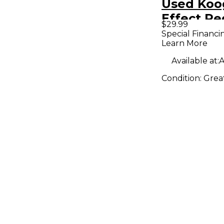
Used Koo
Effect Pe
$29.99
Special Financi
Learn More
Available at:
A
Condition:
Grea