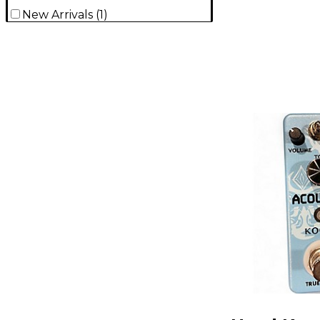
New Arrivals
(
1
)