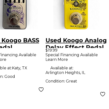
 Koogo BASS
Used Koogo Analog
edal
Delay Effect Pedal
$19.99
Financing Available
Special Financing Available
ore
Learn More
ble at:
Katy, TX
Available at:
Arlington Heights, IL
on:
Good
Condition:
Great