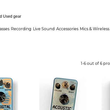
asses
Recording
Live Sound
Accessories
Mics & Wireless
1-6 out of 6 pr