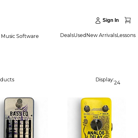
Sign In
Deals
Used
New Arrivals
Lessons
Music Software
oducts
Display:
24