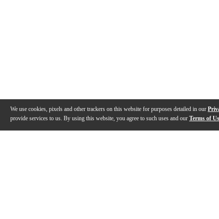
We use cookies, pixels and other trackers on this website for purposes detailed in our
Priv
provide services to us. By using this website, you agree to such uses and our
Terms of U