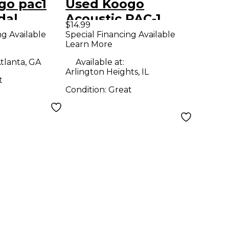
go pac1
Used Koogo
dal
Acoustic PAC-1
$14.99
Pedal
ng Available
Special Financing Available
Learn More
tlanta, GA
Available at:
Arlington Heights, IL
t
Condition:
Great