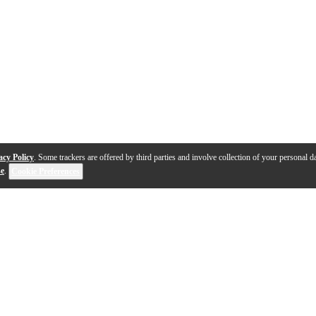
acy Policy
. Some trackers are offered by third parties and involve collection of your personal da
se
.
Cookie Preferences