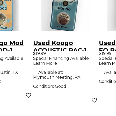
go Mod
Used Koogo
Used
OD-1
ACOUSTIC PAC-1
EQ P
$19.99
$19.99
dal
Effect Pedal
ng Available
Special Financing Available
Special 
Learn More
Learn M
ustin, TX
Available at:
Availa
Plymouth Meeting, PA
t
Conditi
Condition:
Good