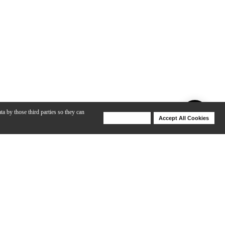
ta by those third parties so they can
Deny Cookies
Accept All Cookies
Help