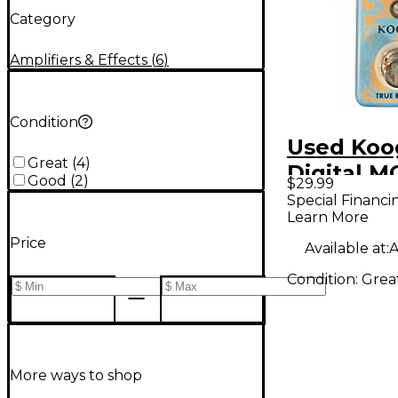
Category
Amplifiers & Effects
(
6
)
Condition
Used Koo
Great
(
4
)
Digital M
Good
(
2
)
$29.99
Effect Pe
Special Financi
Learn More
Price
Available at:
A
Condition:
Grea
More ways to shop