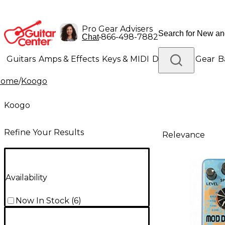
Pro Gear Advisers
•
866-498-7882
Chat
Guitars
Amps & Effects
Keys & MIDI
Drums
DJ Gear
B
Home
/
Koogo
Lighting
Band & Orchestra
Platinum Gear
Koogo
Refine Your Results
Relevance
Availability
Now In Stock
(
6
)