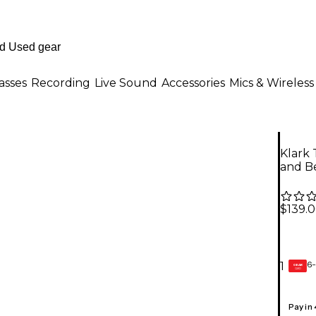
asses
Recording
Live Sound
Accessories
Mics & Wireless
Klark
and B
$139.
6-
1
GEAR
CARD
Pay in