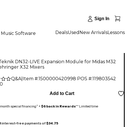
Sign In
Deals
Used
New Arrivals
Lessons
Music Software
 Teknik DN32-LIVE Expansion Module for Midas M32
ehringer X32 Mixers
Q&A
|
Item #:
1500000420998
POS #:
119803542
00
Add to Cart
month special financing^ +
$6 back in Rewards
** Limited time
 4 interest-free payments of
$34.75