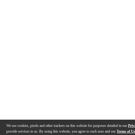
We use cookies, pixels and other trackers on this website for purposes detailed in our
Priv
provide services to us. By using this website, you agree to such uses and our
Terms of U