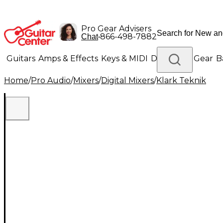
Pro Gear Advisers
•
866-498-7882
Chat
Guitars
Amps & Effects
Keys & MIDI
Drums
DJ Gear
B
Home
/
Pro Audio
/
Mixers
/
Digital Mixers
/
Klark Teknik
Lighting
Band & Orchestra
Platinum Gear