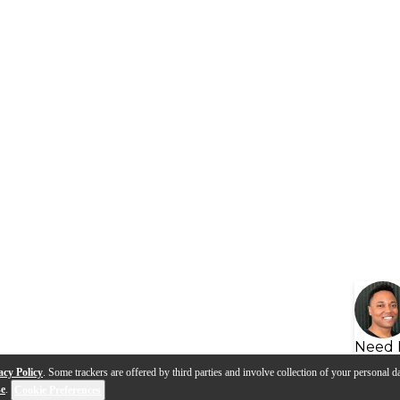
Need 
acy Policy
. Some trackers are offered by third parties and involve collection of your personal da
se
.
Cookie Preferences