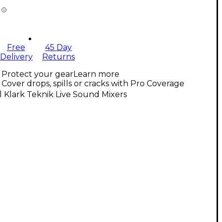
Free
45 Day
Delivery
Returns
Protect your gear
Learn more
Cover drops, spills or cracks with Pro Coverage
l Klark Teknik Live Sound Mixers