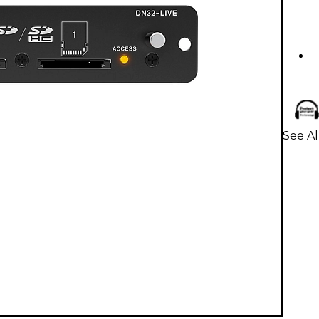
See Al