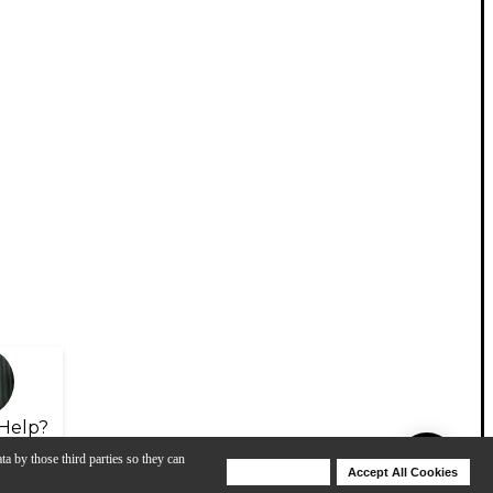
Help?
ta by those third parties so they can
Deny Cookies
Accept All Cookies