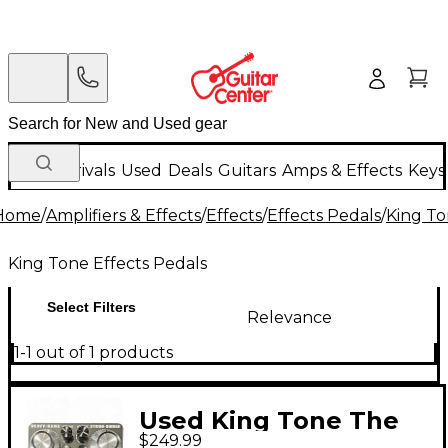
New Arrivals
Used
Deals
Guitars
Amps & Effects
Keys
Home
/
Amplifiers & Effects
/
Effects
/
Effects Pedals
/
King To
King Tone Effects Pedals
Select Filters
Relevance
1-1 out of 1 products
Used King Tone The
$249.99