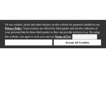
We use cookies, pixels and other trackers on this website for purposes detailed in our
Privacy Policy
. Some trackers are offered by third parties and involve collection of
your personal data by those third parties so they can provide services to us. By using
this website, you agree to such uses and our
Terms of Use
.
Cookie Preferences
Deny Cookies
Accept All Cookies
Help