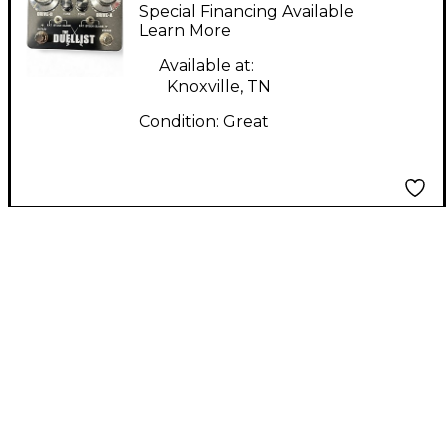
Duellist Effect Pedal
Special Financing Available
Learn More
Available at:
Knoxville, TN
Condition:
Great