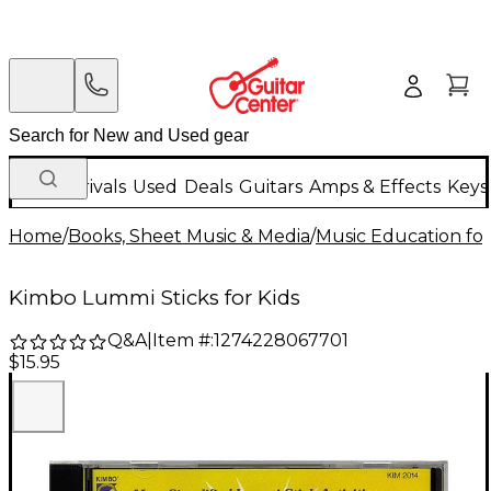
New Arrivals
Used
Deals
Guitars
Amps & Effects
Keys
Home
/
Books, Sheet Music & Media
/
Music Education for
Kimbo Lummi Sticks for Kids
Q&A
|
Item #:
1274228067701
$15.95