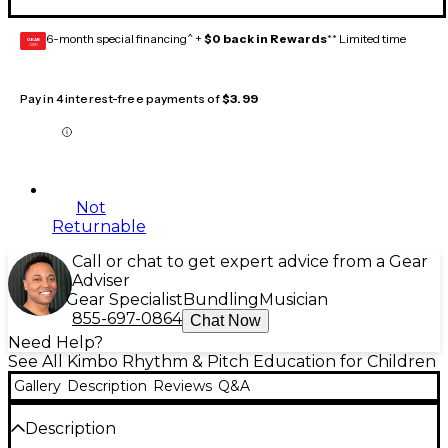
6-month special financing^ +
$0 back in Rewards
** Limited time
GEAR
CARD
Pay in 4 interest-free payments of
$3.99
Not
Returnable
Call or chat to get expert advice from a Gear
Adviser
Gear Specialist
Bundling
Musician
855-697-0864
Chat Now
Need Help?
See All Kimbo Rhythm & Pitch Education for Children
Gallery
Description
Reviews
Q&A
Description