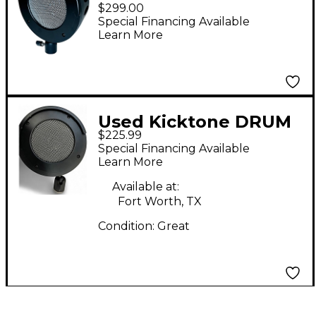
Bass Drum
$299.00
Microphone
Special Financing Available
Learn More
Used Kicktone DRUM
$225.99
MIC Dynamic
Special Financing Available
Microphone
Learn More
Available at:
Fort Worth, TX
Condition:
Great