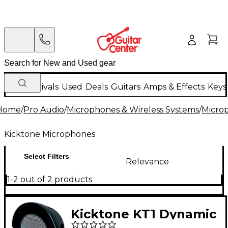
New Arrivals
Used
Deals
Guitars
Amps & Effects
Keys
Home
/
Pro Audio
/
Microphones & Wireless Systems
/
Micro
Kicktone Microphones
Select Filters
Relevance
1-2 out of 2 products
Kicktone KT1 Dynamic