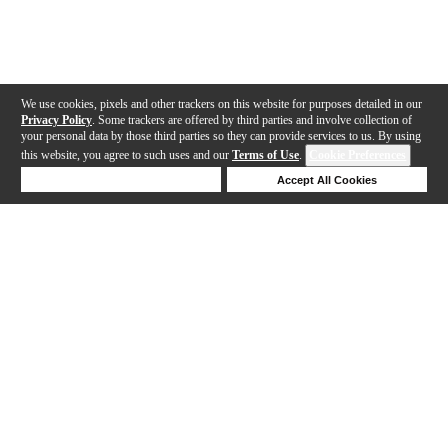
We use cookies, pixels and other trackers on this website for purposes detailed in our
Privacy Policy
. Some trackers are offered by third parties and involve collection of
your personal data by those third parties so they can provide services to us. By using
this website, you agree to such uses and our
Terms of Use
.
Cookie Preferences
Deny Cookies
Accept All Cookies
Help