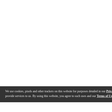
We use cookies, pixels and other trackers on this website for purposes detailed in our
Priv
provide services to us. By using this website, you agree to such uses and our
Terms of U