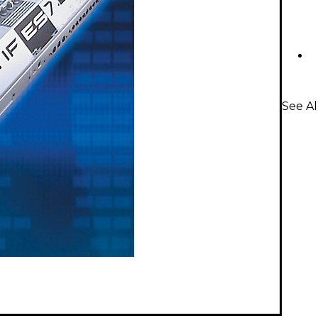
See Al