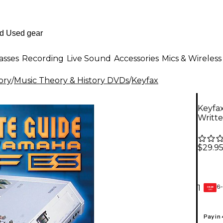
asses
Recording
Live Sound
Accessories
Mics & Wireless
ory
/
Music Theory & History DVDs
/
Keyfax
Keyfa
Writte
$29.9
6-
1
GEAR
CARD
Pay in