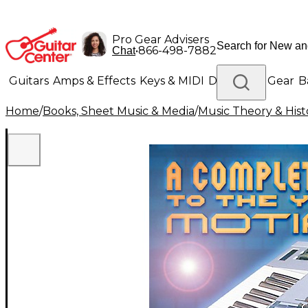
Pro Gear Advisers
•
866-498-7882
Chat
Guitars
Amps & Effects
Keys & MIDI
Drums
DJ Gear
B
Home
/
Books, Sheet Music & Media
/
Music Theory & Hist
Lighting
Band & Orchestra
Platinum Gear