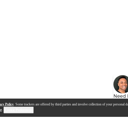
Need 
acy Policy
. Some trackers are offered by third parties and involve collection of your personal da
se
.
Cookie Preferences