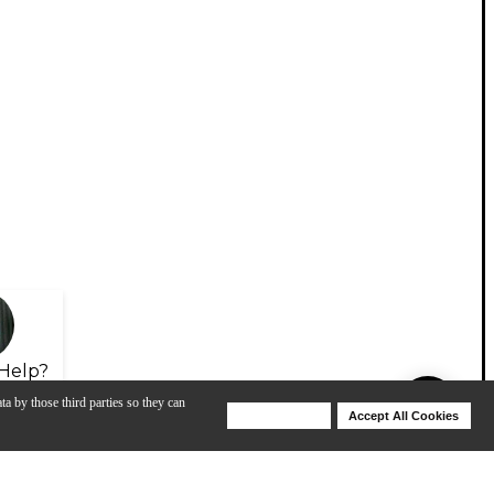
Help?
ta by those third parties so they can
Deny Cookies
Accept All Cookies
Help