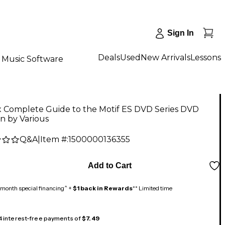
Sign In
Deals
Used
New Arrivals
Lessons
Music Software
x Complete Guide to the Motif ES DVD Series DVD
n by Various
Q&A
|
Item #:
1500000136355
5
Add to Cart
month special financing^ +
$1 back in Rewards
** Limited time
 4 interest-free payments of
$7.49