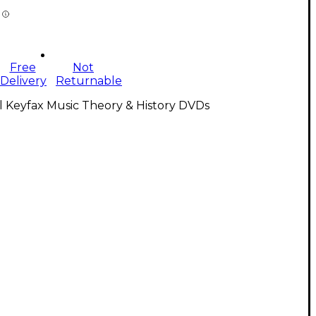
Free
Not
Delivery
Returnable
l Keyfax Music Theory & History DVDs