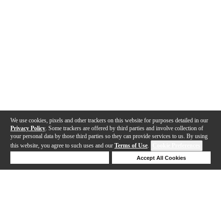
We use cookies, pixels and other trackers on this website for purposes detailed in our
Privacy Policy
. Some trackers are offered by third parties and involve collection of
your personal data by those third parties so they can provide services to us. By using
this website, you agree to such uses and our
Terms of Use
.
Cookie Preferences
Deny Cookies
Accept All Cookies
Help