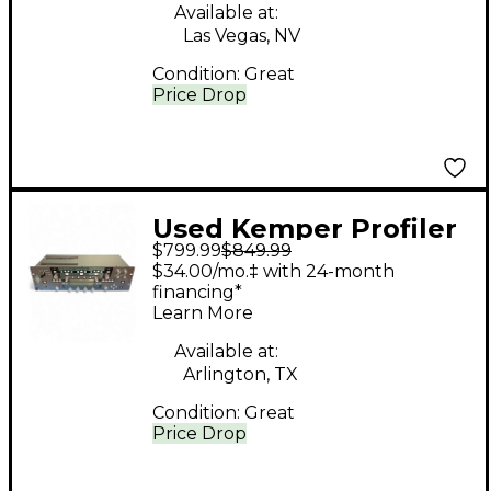
Available at:
Las Vegas, NV
Condition:
Great
Price Drop
Used Kemper Profiler
$799.99
$849.99
Rack Non Powered
$34.00/mo.‡ with 24-month
Solid State Guitar Amp
financing*
Learn More
Head
Available at:
Arlington, TX
Condition:
Great
Price Drop