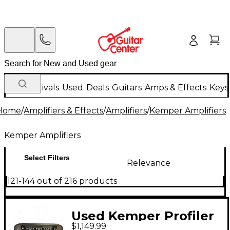
New Arrivals
Used
Deals
Guitars
Amps & Effects
Keys
Home
/
Amplifiers & Effects
/
Amplifiers
/
Kemper Amplifiers
Kemper Amplifiers
Select Filters
Relevance
121-144 out of 216 products
Used Kemper Profiler
$1,149.99