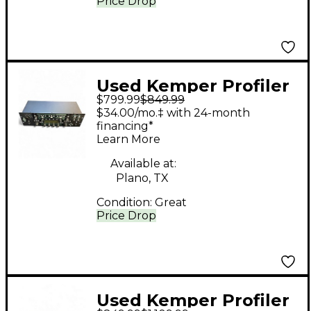
Price Drop
Used Kemper Profiler
$799.99
$849.99
Rack Non Powered
$34.00/mo.‡ with 24-month
Solid State Guitar Amp
financing*
Learn More
Head
Available at:
Plano, TX
Condition:
Great
Price Drop
Used Kemper Profiler