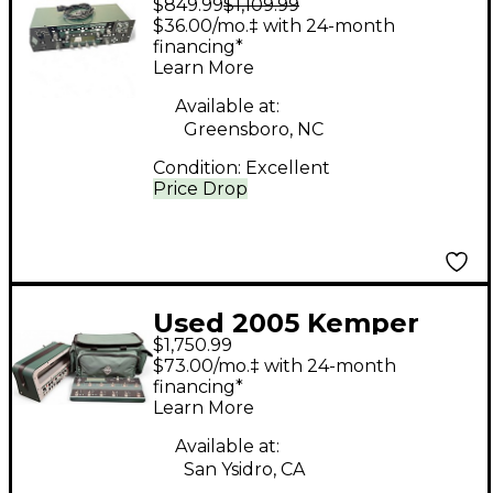
$849.99
$1,109.99
Rack Non Powered
$36.00/mo.‡ with 24-month
Solid State Guitar Amp
financing*
Learn More
Head
Available at:
Greensboro, NC
Condition:
Excellent
Price Drop
Used 2005 Kemper
$1,750.99
Profiling Amplifier
$73.00/mo.‡ with 24-month
Non Powered Solid
financing*
Learn More
State Guitar Amp
Head
Available at:
San Ysidro, CA