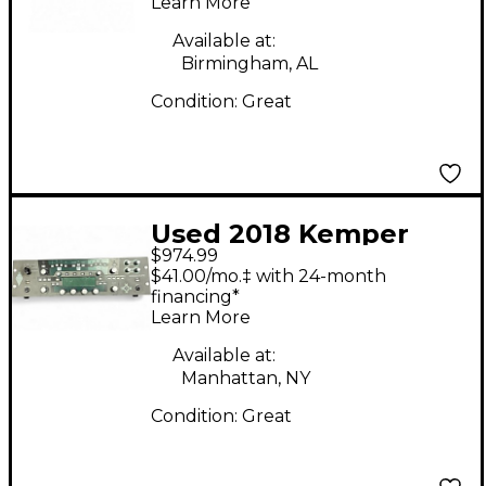
Learn More
Head
Available at:
Birmingham, AL
Condition:
Great
Used 2018 Kemper
$974.99
Profiler PowerRack
$41.00/mo.‡ with 24-month
600W Class D Profiling
financing*
Learn More
Solid State Guitar Amp
Head
Available at:
Manhattan, NY
Condition:
Great