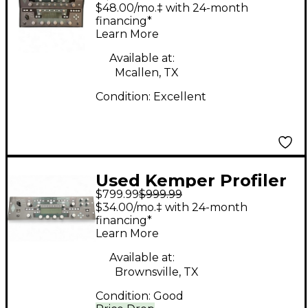
PowerHead 600W
$48.00/mo.‡ with 24-month
Class D Profiling Solid
financing*
Learn More
State Guitar Amp
Head
Available at:
Mcallen, TX
Condition:
Excellent
Used Kemper Profiler
$799.99
$999.99
Rack Non Powered
$34.00/mo.‡ with 24-month
Solid State Guitar Amp
financing*
Learn More
Head
Available at:
Brownsville, TX
Condition:
Good