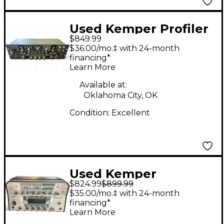
Used Kemper Profiler
$849.99
Rack Non Powered
$36.00/mo.‡ with 24-month
Solid State Guitar Amp
financing*
Learn More
Head
Available at:
Oklahoma City, OK
Condition:
Excellent
Used Kemper
$824.99
$899.99
PROFILER HEAD Solid
$35.00/mo.‡ with 24-month
State Guitar Amp
financing*
Learn More
Head