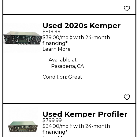
Used 2020s Kemper
$919.99
Profiler PowerRack
$39.00/mo.‡ with 24-month
600W Class D Profiling
financing*
Learn More
Solid State Guitar Amp
Head
Available at:
Pasadena, CA
Condition:
Great
Used Kemper Profiler
$799.99
Rack Non Powered
$34.00/mo.‡ with 24-month
Solid State Guitar Amp
financing*