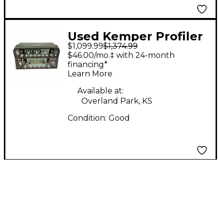
Used Kemper Profiler
$1,099.99
$1,374.99
PowerHead 600W
$46.00/mo.‡ with 24-month
Class D Profiling Solid
financing*
Learn More
State Guitar Amp
Head
Available at:
Overland Park, KS
Condition:
Good