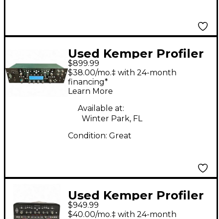
Used Kemper Profiler
$899.99
PowerRack 600W
$38.00/mo.‡ with 24-month
Class D Profiling Solid
financing*
Learn More
State Guitar Amp
Head
Available at:
Winter Park, FL
Condition:
Great
Used Kemper Profiler
$949.99
PowerHead 600W
$40.00/mo.‡ with 24-month