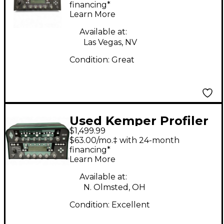
Class D Profiling Solid
financing*
Learn More
State Guitar Amp
Head
Available at:
Las Vegas, NV
Condition:
Great
Used Kemper Profiler
$1,499.99
PowerHead 600W
$63.00/mo.‡ with 24-month
Class D Profiling Solid
financing*
Learn More
State Guitar Amp
Head
Available at:
N. Olmsted, OH
Condition:
Excellent