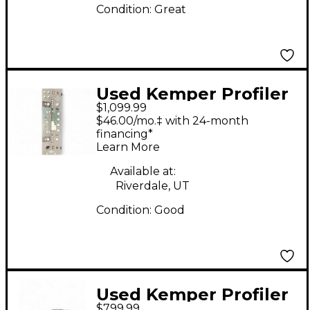
Condition:
Great
Used Kemper Profiler
$1,099.99
Rack Non Powered
$46.00/mo.‡ with 24-month
Solid State Guitar Amp
financing*
Learn More
Head
Available at:
Riverdale, UT
Condition:
Good
Used Kemper Profiler
$799.99