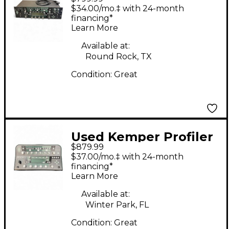
Rack Non Powered
$34.00/mo.‡ with 24-month
Solid State Guitar Amp
financing*
Learn More
Head
Available at:
Round Rock, TX
Condition:
Great
Used Kemper Profiler
$879.99
PowerHead 600W
$37.00/mo.‡ with 24-month
Class D Profiling Solid
financing*
Learn More
State Guitar Amp
Head
Available at:
Winter Park, FL
Condition:
Great