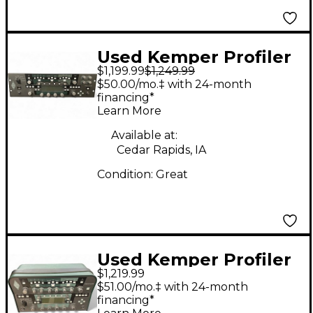
Used Kemper Profiler
$1,199.99
$1,249.99
PowerRack 600W
$50.00/mo.‡ with 24-month
Class D Profiling Solid
financing*
Learn More
State Guitar Amp
Head
Available at:
Cedar Rapids, IA
Condition:
Great
Used Kemper Profiler
$1,219.99
PowerHead 600W
$51.00/mo.‡ with 24-month
Class D Profiling Solid
financing*