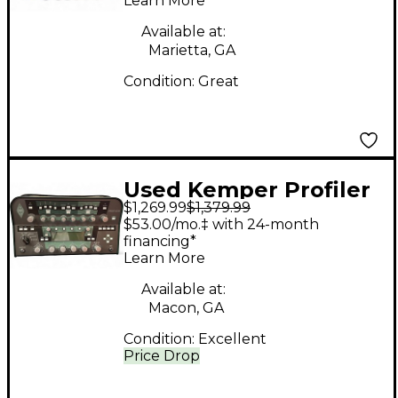
Learn More
State Guitar Amp
Head
Available at:
Marietta, GA
Condition:
Great
Used Kemper Profiler
$1,269.99
$1,379.99
PowerHead 600W
$53.00/mo.‡ with 24-month
Class D Profiling Solid
financing*
Learn More
State Guitar Amp
Head
Available at:
Macon, GA
Condition:
Excellent
Price Drop