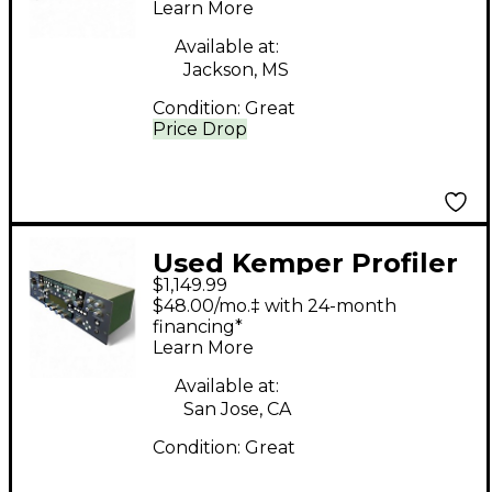
Learn More
State Guitar Amp
Head
Available at:
Jackson, MS
Condition:
Great
Price Drop
Used Kemper Profiler
$1,149.99
PowerRack 600W
$48.00/mo.‡ with 24-month
Class D Profiling Solid
financing*
Learn More
State Guitar Amp
Head
Available at:
San Jose, CA
Condition:
Great