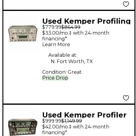
Used Kemper Profiling
$779.99
$864.99
Amplifier Solid State
$33.00/mo.‡ with 24-month
Guitar Amp Head
financing*
Learn More
Available at:
N. Fort Worth, TX
Condition:
Great
Price Drop
Used Kemper Profiler
$999.99
$1,149.99
PowerHead 600W
$42.00/mo.‡ with 24-month
Class D Profiling Solid
financing*