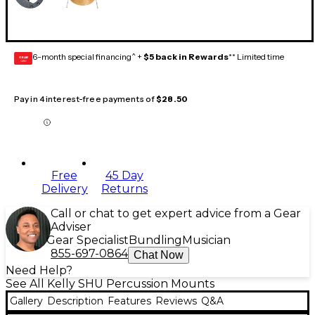
6-month special financing^ +
$5 back in Rewards
** Limited time
GEAR
CARD
Pay in 4 interest-free payments of
$28.50
Free
45 Day
Delivery
Returns
Call or chat to get expert advice from a Gear
Adviser
Gear Specialist
Bundling
Musician
855-697-0864
Chat Now
Need Help?
See All Kelly SHU Percussion Mounts
Gallery
Description
Features
Reviews
Q&A