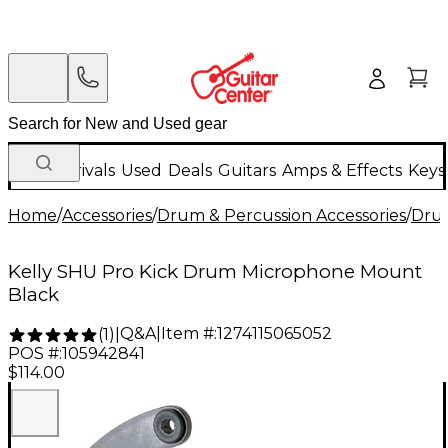
New Arrivals
Used
Deals
Guitars
Amps & Effects
Keys
Home
/
Accessories
/
Drum & Percussion Accessories
/
Dru
Kelly SHU Pro Kick Drum Microphone Mount
Black
Q&A
|
Item #:
1274115065052
(
1
)
|
POS #:
105942841
$114.00