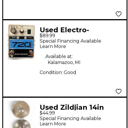
Used Electro-
$89.99
Harmonix 720 Stereo
Special Financing Available
Looper Pedal
Learn More
Available at:
Kalamazoo, MI
Condition:
Good
Used Zildjian 14in
$44.99
Scimitar Hi Hat Pair
Special Financing Available
Cymbal
Learn More