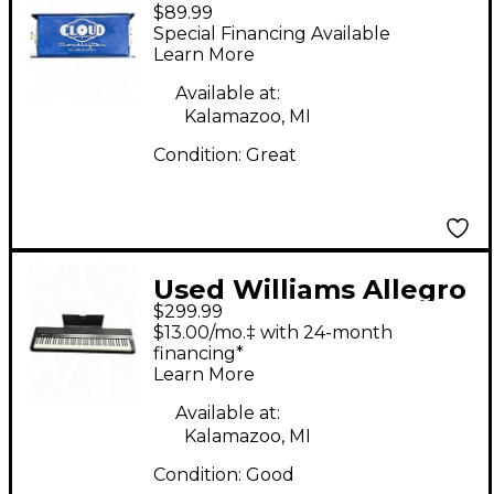
$89.99
CL-1 Microphone
Special Financing Available
Preamp
Learn More
Available at:
Kalamazoo, MI
Condition:
Great
Used Williams Allegro
$299.99
88 Key Digital Piano
$13.00/mo.‡ with 24-month
financing*
Learn More
Available at:
Kalamazoo, MI
Condition:
Good