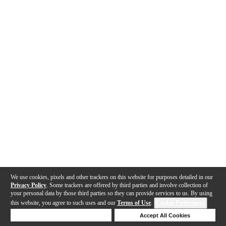
We use cookies, pixels and other trackers on this website for purposes detailed in our
Privacy Policy
. Some trackers are offered by third parties and involve collection of
your personal data by those third parties so they can provide services to us. By using
this website, you agree to such uses and our
Terms of Use
.
Cookie Preferences
Deny Cookies
Accept All Cookies