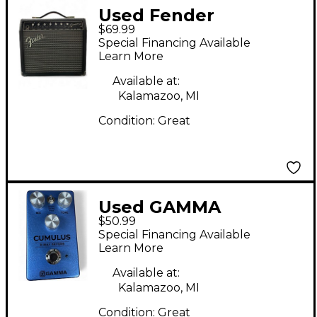
Used Fender
$69.99
Champion 20 Guitar
Special Financing Available
Combo Amp
Learn More
Available at:
Kalamazoo, MI
Condition:
Great
Used GAMMA
$50.99
CUMULUS Effect
Special Financing Available
Pedal
Learn More
Available at:
Kalamazoo, MI
Condition:
Great