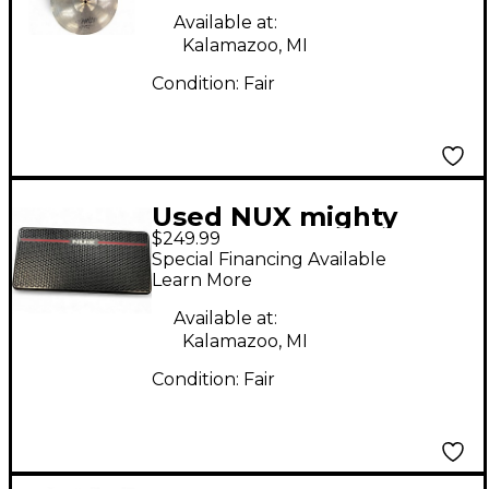
Available at:
Kalamazoo, MI
Condition:
Fair
Used NUX mighty
$249.99
space Battery
Special Financing Available
Powered Amp
Learn More
Available at:
Kalamazoo, MI
Condition:
Fair