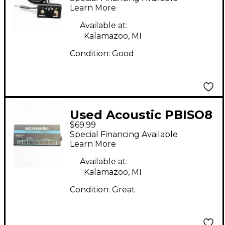
Footswitch
Learn More
Available at:
Kalamazoo, MI
Condition:
Good
Used Acoustic PBISO8
$69.99
Power Supply
Special Financing Available
Learn More
Available at:
Kalamazoo, MI
Condition:
Great