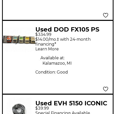
Used DOD FX105 PS
$334.99
WITH MULTIPLE
$14.00/mo.‡ with 24-month
PEDALS Pedal Board
financing*
Learn More
Available at:
Kalamazoo, MI
Condition:
Good
Used EVH 5150 ICONIC
$39.99
FOOTSWITCH
Special Financing Available