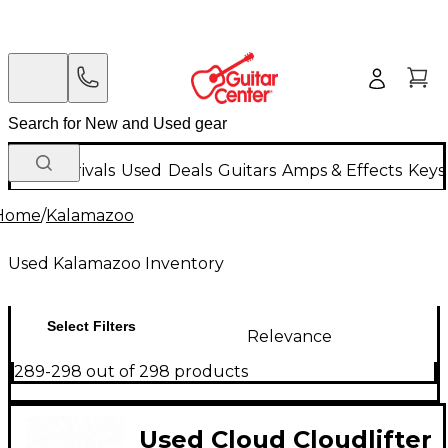
New Arrivals
Used
Deals
Guitars
Amps & Effects
Keys
Home
/
Kalamazoo
Used Kalamazoo Inventory
Select Filters
Relevance
289-298 out of 298 products
Used Cloud Cloudlifter