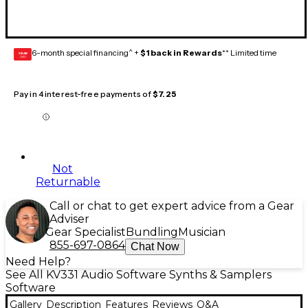
6-month special financing^ +
$1 back in Rewards
** Limited time
GEAR
CARD
Pay in 4 interest-free payments of
$7.25
Not
Returnable
Call or chat to get expert advice from a Gear
Adviser
Gear Specialist
Bundling
Musician
855-697-0864
Chat Now
Need Help?
See All KV331 Audio Software Synths & Samplers
Software
Gallery
Description
Features
Reviews
Q&A