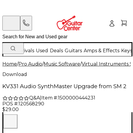
New Arrivals
Used
Deals
Guitars
Amps & Effects
Keys
Home
/
Pro Audio
/
Music Software
/
Virtual Instruments 
Download
KV331 Audio SynthMaster Upgrade from SM 2
Q&A
|
Item #:
1500000444231
POS #:
120568290
$29.00