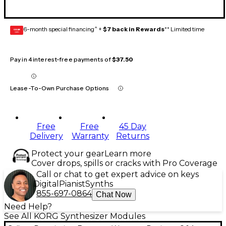
6-month special financing^ +
$7 back in Rewards
** Limited time
GEAR
CARD
Pay in 4 interest-free payments of
$37.50
Lease-To-Own Purchase Options
Free
Free
45 Day
Delivery
Warranty
Returns
Protect your gear
Learn more
Cover drops, spills or cracks with Pro Coverage
Call or chat to get expert advice on keys
Digital
Pianist
Synths
855-697-0864
Chat Now
Need Help?
See All KORG Synthesizer Modules