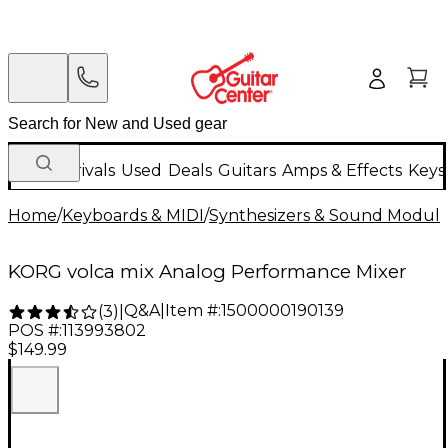
New Arrivals
Used
Deals
Guitars
Amps & Effects
Keys
Home
/
Keyboards & MIDI
/
Synthesizers & Sound Modul
KORG volca mix Analog Performance Mixer
Q&A
|
Item #:
1500000190139
(
3
)
|
POS #:
113993802
$149.99