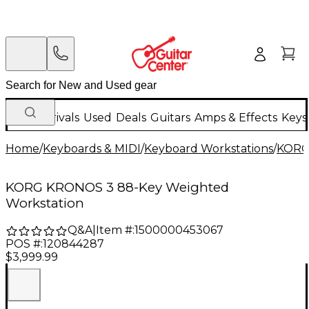
New Arrivals
Used
Deals
Guitars
Amps & Effects
Keys
Home
/
Keyboards & MIDI
/
Keyboard Workstations
/
KOR
KORG KRONOS 3 88-Key Weighted
Workstation
Q&A
|
Item #:
1500000453067
POS #:
120844287
$3,999.99