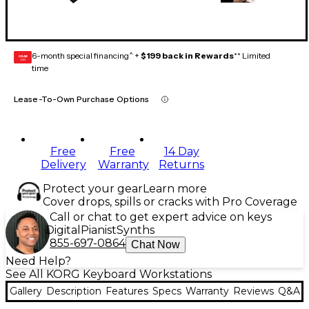
6-month special financing^ +
$199 back in Rewards
** Limited
GEAR
CARD
time
Lease-To-Own Purchase Options
Free
Free
14 Day
Delivery
Warranty
Returns
Protect your gear
Learn more
Cover drops, spills or cracks with Pro Coverage
Call or chat to get expert advice on keys
Digital
Pianist
Synths
855-697-0864
Chat Now
Need Help?
See All KORG Keyboard Workstations
Gallery
Description
Features
Specs
Warranty
Reviews
Q&A