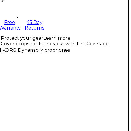
Free
45 Day
Warranty
Returns
Protect your gear
Learn more
Cover drops, spills or cracks with Pro Coverage
ll KORG Dynamic Microphones