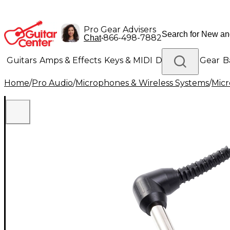
Pro Gear Advisers
•
866-498-7882
Chat
Guitars
Amps & Effects
Keys & MIDI
Drums
DJ Gear
B
Home
/
Pro Audio
/
Microphones & Wireless Systems
/
Mic
Lighting
Band & Orchestra
Platinum Gear