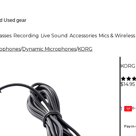
asses
Recording
Live Sound
Accessories
Mics & Wireless
rophones
/
Dynamic Microphones
/
KORG
KORG 
$14.95
6-
1
GEAR
CARD
Pay in