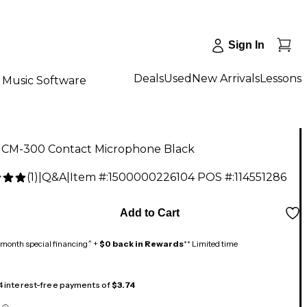
Sign In
Deals
Used
New Arrivals
Lessons
Music Software
CM-300 Contact Microphone Black
(
1
)
|
Q&A
|
Item #:
1500000226104
POS #:
114551286
Add to Cart
month special financing^ +
$0 back in Rewards
** Limited time
 4 interest-free payments of
$3.74