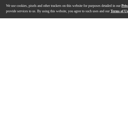
We use cookies, pixels and other trackers on this website for purposes detailed in our
Priv
provide services to us. By using this website, you agree to such uses and our
Terms of U
Gallery
Description
Features
Warranty
Reviews
Q&A
Description
The CM-300 is a clip-type contact microphone that atta
Features