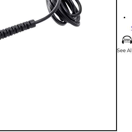
See A