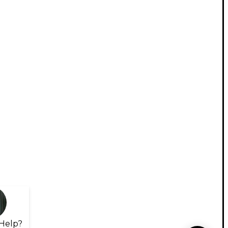
Help?