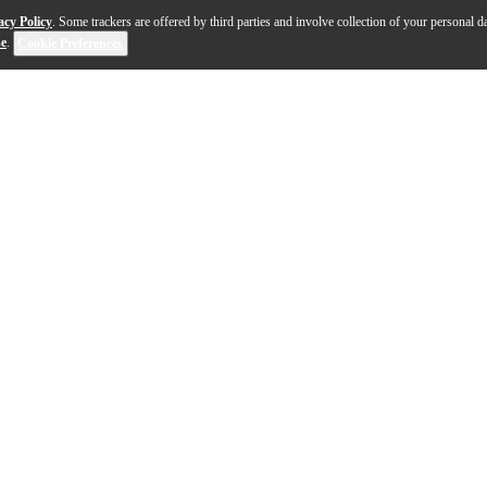
acy Policy
. Some trackers are offered by third parties and involve collection of your personal da
se
.
Cookie Preferences
ches directly to your instrument. It uses a piezo elemen