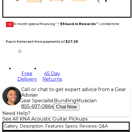
6-month special financing^ +
$5 back in Rewards
** Limited time
GEAR
CARD
Pay in 4 interest-free payments of
$27.25
Free
45 Day
Delivery
Returns
Call or chat to get expert advice from a Gear
Adviser
Gear Specialist
Bundling
Musician
855-697-0864
Chat Now
Need Help?
See All KNA Acoustic Guitar Pickups
Gallery
Description
Features
Specs
Reviews
Q&A