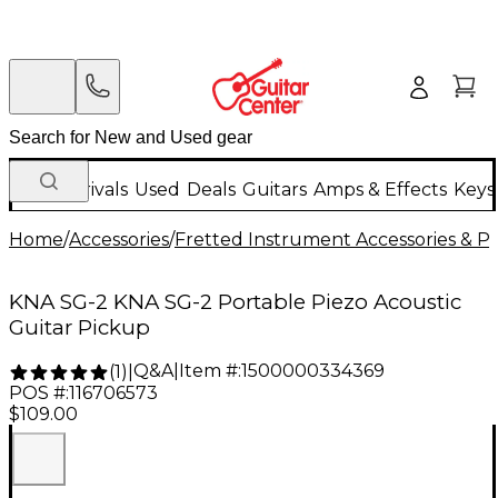
New Arrivals
Used
Deals
Guitars
Amps & Effects
Keys
Home
/
Accessories
/
Fretted Instrument Accessories & Pa
KNA SG-2 KNA SG-2 Portable Piezo Acoustic
Guitar Pickup
Q&A
|
Item #:
1500000334369
(
1
)
|
POS #:
116706573
$109.00