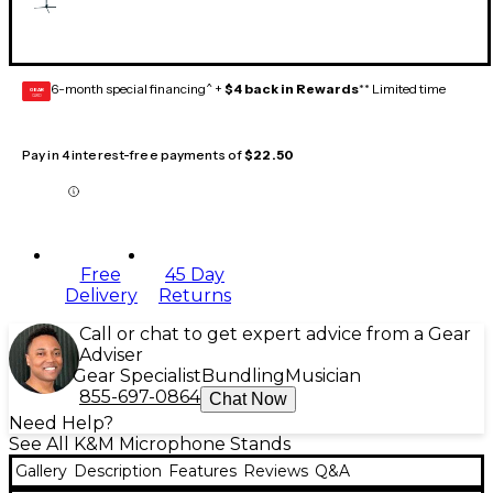
6-month special financing^ +
$4 back in Rewards
** Limited time
GEAR
CARD
Pay in 4 interest-free payments of
$22.50
Free
45 Day
Delivery
Returns
Call or chat to get expert advice from a Gear
Adviser
Gear Specialist
Bundling
Musician
855-697-0864
Chat Now
Need Help?
See All K&M Microphone Stands
Gallery
Description
Features
Reviews
Q&A