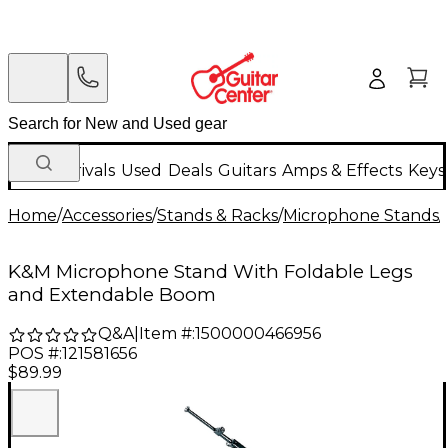
New Arrivals
Used
Deals
Guitars
Amps & Effects
Keys
Home
/
Accessories
/
Stands & Racks
/
Microphone Stands
/
K&M Microphone Stand With Foldable Legs
and Extendable Boom
Q&A
|
Item #:
1500000466956
POS #:
121581656
$89.99