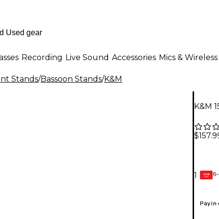
asses
Recording
Live Sound
Accessories
Mics & Wireless
nt Stands
/
Bassoon Stands
/
K&M
K&M 1
$157.9
6-
1
GEAR
CARD
Pay in