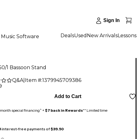
Sign In
Deals
Used
New Arrivals
Lessons
Music Software
50/1 Bassoon Stand
Q&A
|
Item #:
1379945709386
9
Add to Cart
month special financing^ +
$7 back in Rewards
** Limited time
 4 interest-free payments of
$39.50