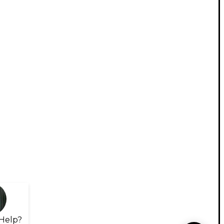
Help?