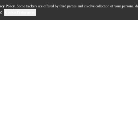
acy Policy
. Some trackers are offered by third parties and involve collection of your personal da
se
.
Cookie Preferences
and design. The support bracket for the body of the ins