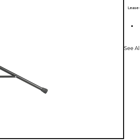
Lease
See A