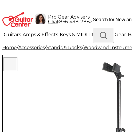
Pro Gear Advisers
•
866-498-7882
Chat
Guitars
Amps & Effects
Keys & MIDI
Drums
DJ Gear
B
Home
/
Accessories
/
Stands & Racks
/
Woodwind Instrume
Lighting
Band & Orchestra
Platinum Gear