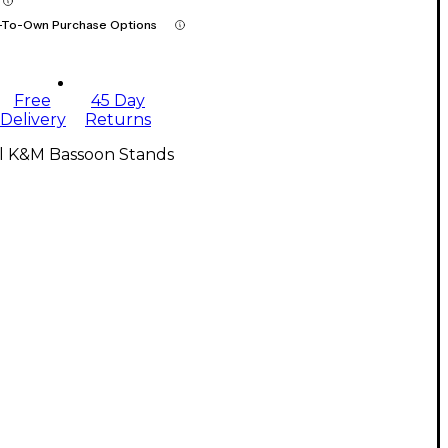
-To-Own Purchase Options
Free
45 Day
Delivery
Returns
ll K&M Bassoon Stands