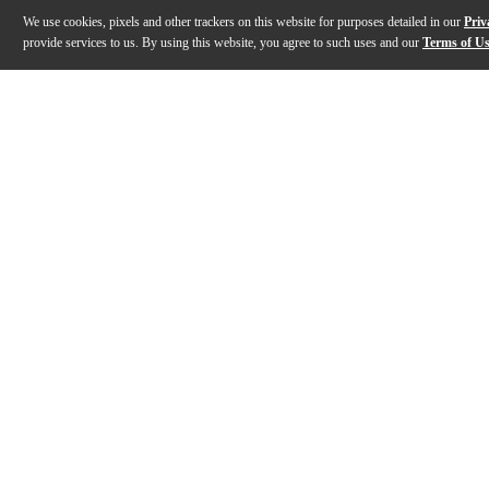
We use cookies, pixels and other trackers on this website for purposes detailed in our
Priv
provide services to us. By using this website, you agree to such uses and our
Terms of U
Gallery
Description
Features
Specs
Reviews
Q&A
Description
The K&M 15010 bassoon stand offers superior stability 
Features