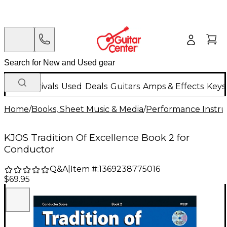
New Arrivals
Used
Deals
Guitars
Amps & Effects
Keys
Home
/
Books, Sheet Music & Media
/
Performance Instru
KJOS Tradition Of Excellence Book 2 for
Conductor
Q&A
|
Item #:
1369238775016
$69.95