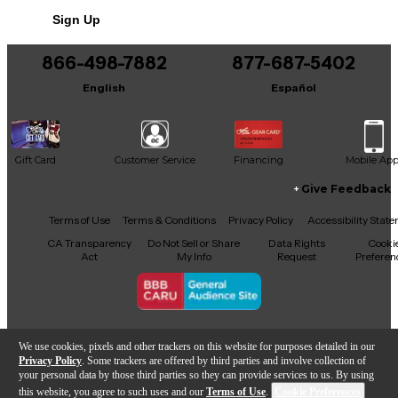
No results but…
Sign Up
You can be the first to ask a new question.
866-498-7882
877-687-5402
It may be Answered within 48 hours.
English
Español
Gift Card
Customer Service
Financing
Mobile Ap
Give Feedback
Facebook
X
YouTube
Instagram
TikTok
Threads
Terms of Use
Terms & Conditions
Privacy Policy
Accessibility Stat
CA Transparency
Do Not Sell or Share
Data Rights
Cooki
Act
My Info
Request
Preferen
Copyright © Guitar Center Inc.
We use cookies, pixels and other trackers on this website for purposes detailed in our
Privacy Policy
. Some trackers are offered by third parties and involve collection of
your personal data by those third parties so they can provide services to us. By using
this website, you agree to such uses and our
Terms of Use
.
Cookie Preferences