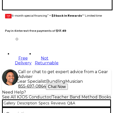
6-month special financing^ +
$3 back in Rewards
** Limited time
GEAR
CARD
Pay in 4 interest-free payments of
$17.49
Free
Not
Delivery
Returnable
Call or chat to get expert advice from a Gear
Adviser
Gear Specialist
Bundling
Musician
855-697-0864
Chat Now
Need Help?
See All KJOS Conductor/Teacher Band Method Books
Gallery
Description
Specs
Reviews
Q&A