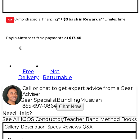
6-month special financing^ +
$3 back in Rewards
** Limited time
GEAR
CARD
Pay in 4 interest-free payments of
$17.49
Free
Not
Delivery
Returnable
Call or chat to get expert advice from a Gear
Adviser
Gear Specialist
Bundling
Musician
855-697-0864
Chat Now
Need Help?
See All KJOS Conductor/Teacher Band Method Books
Gallery
Description
Specs
Reviews
Q&A