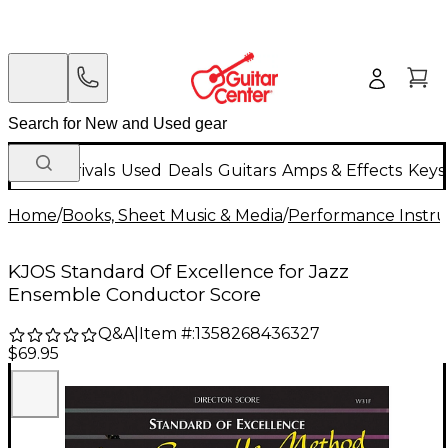
New Arrivals
Used
Deals
Guitars
Amps & Effects
Keys
Home
/
Books, Sheet Music & Media
/
Performance Instru
KJOS Standard Of Excellence for Jazz
Ensemble Conductor Score
Q&A
|
Item #:
1358268436327
$69.95