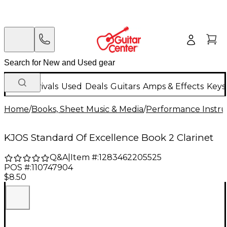
New Arrivals
Used
Deals
Guitars
Amps & Effects
Keys
Home
/
Books, Sheet Music & Media
/
Performance Instru
KJOS Standard Of Excellence Book 2 Clarinet
Q&A
|
Item #:
1283462205525
POS #:
110747904
$8.50