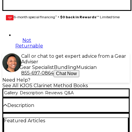
6-month special financing^ +
$0 back in Rewards
** Limited time
GEAR
CARD
Not
Returnable
Call or chat to get expert advice from a Gear
Adviser
Gear Specialist
Bundling
Musician
855-697-0864
Chat Now
Need Help?
See All KJOS Clarinet Method Books
Gallery
Description
Reviews
Q&A
Description
The Standard of Excellence Comprehensive Band
Featured Articles
Method Books 1 & 2 combine a strong performance-
centered approach with music theory, music history,