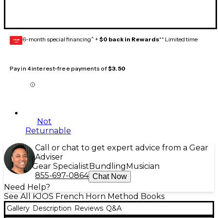
6-month special financing^ +
$0 back in Rewards
** Limited time
GEAR
CARD
Pay in 4 interest-free payments of
$3.50
Not
Returnable
Call or chat to get expert advice from a Gear
Adviser
Gear Specialist
Bundling
Musician
855-697-0864
Chat Now
Need Help?
See All KJOS French Horn Method Books
Gallery
Description
Reviews
Q&A