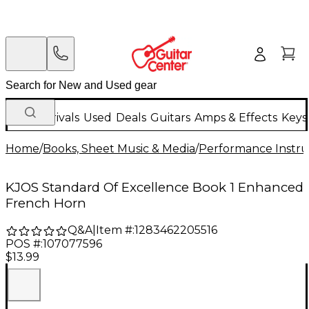
New Arrivals
Used
Deals
Guitars
Amps & Effects
Keys
Home
/
Books, Sheet Music & Media
/
Performance Instru
KJOS Standard Of Excellence Book 1 Enhanced
French Horn
Q&A
|
Item #:
1283462205516
POS #:
107077596
$13.99