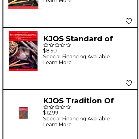
Learn More
KJOS Standard of
Excellence Book 1
$8.50
Baritone Sax
Special Financing Available
Learn More
KJOS Tradition Of
Excellence Book 1 for
$12.99
Electric Bass
Special Financing Available
Learn More