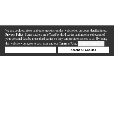
We use cookies, pixels and other trackers on this website for purposes detailed in our
Privacy Policy
. Some trackers are offered by third parties and involve collection of
your personal data by those third parties so they can provide services to us. By using
this website, you agree to such uses and our
Terms of Use
.
Cookie Preferences
Deny Cookies
Accept All Cookies
Help