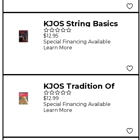
KJOS String Basics
Book 1 for Cello
$12.95
Special Financing Available
Learn More
KJOS Tradition Of
Excellence Book 1 for
$12.99
Baritone Tc
Special Financing Available
Learn More