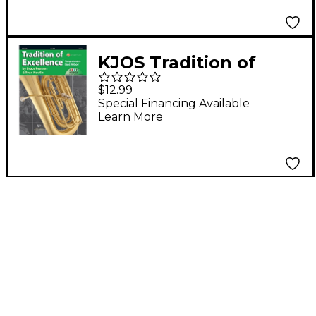
KJOS Tradition of
Excellence Book 3
$12.99
Tuba TC
Special Financing Available
Learn More