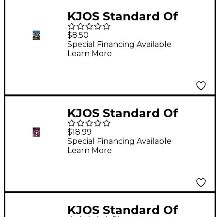
KJOS Standard Of
Excellence Book 2
$8.50
Alto Sax
Special Financing Available
Learn More
KJOS Standard Of
Excellence for Jazz
$18.99
Ensemble Bass
Special Financing Available
Learn More
KJOS Standard Of