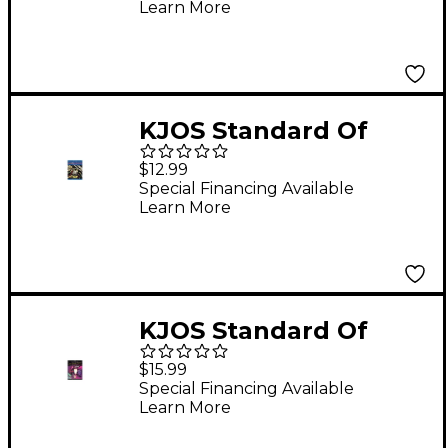
Learn More
KJOS Standard Of
Excellence Book 2
$12.99
Enhanced Trombone
Special Financing Available
Learn More
KJOS Standard Of
Excellence for Jazz
$15.99
Ensemble 2nd
Special Financing Available
Learn More
Trumpet