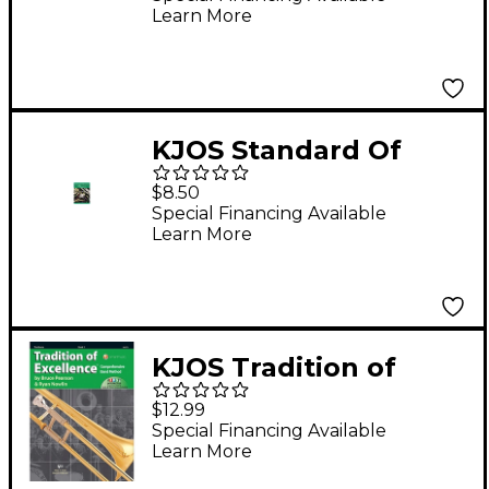
Learn More
Clarinet
KJOS Standard Of
Excellence Book 3
$8.50
Trombone
Special Financing Available
Learn More
KJOS Tradition of
Excellence Book 3
$12.99
Trombone
Special Financing Available
Learn More