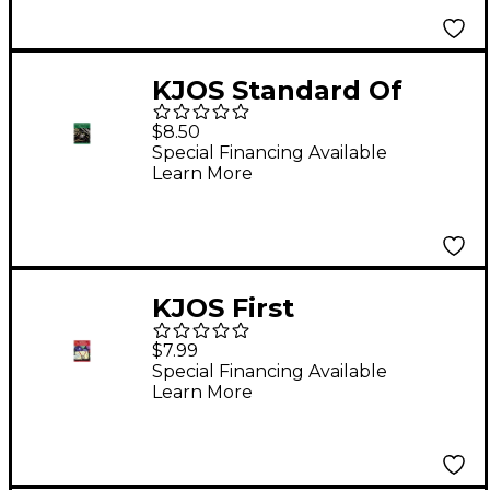
KJOS Standard Of
Excellence Book 3
$8.50
Clarinet
Special Financing Available
Learn More
KJOS First
Performance Alto Sax
$7.99
Special Financing Available
Learn More