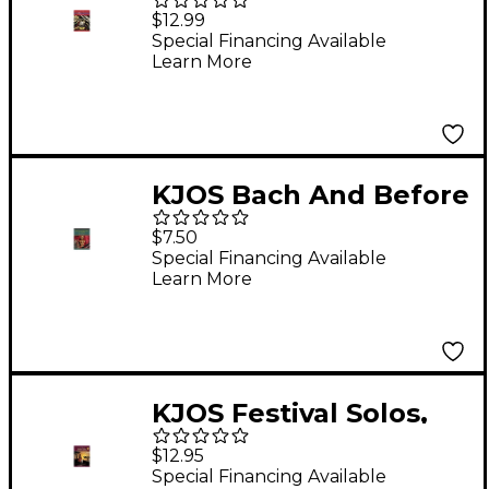
Excellence Book 1
$12.99
Enhanced
Special Financing Available
Learn More
Timpani/Aux Perc
KJOS Bach And Before
for Band Tenor Sax
$7.50
Special Financing Available
Learn More
KJOS Festival Solos,
Book 1 - Trumpet
$12.95
Special Financing Available