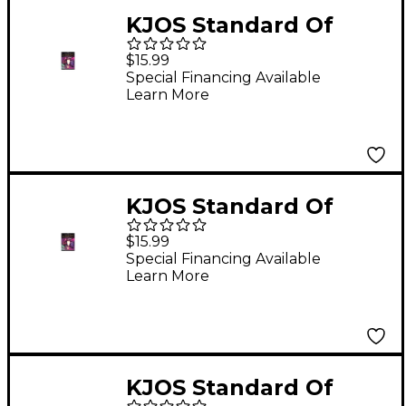
KJOS Standard Of
Excellence for Jazz
$15.99
Ensemble 2nd Alto
Special Financing Available
Learn More
Sax
KJOS Standard Of
Excellence for Jazz
$15.99
Ensemble 1St Tenor
Special Financing Available
Learn More
Sax
KJOS Standard Of