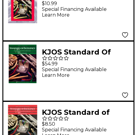
Excellence BK 1,MSC
$10.99
THRY/HISTORY WB-
Special Financing Available
Learn More
TEACHER
KJOS Standard Of
Excellence Book 3
$54.99
Conductor Score
Special Financing Available
Learn More
KJOS Standard of
Excellence Book 1
$8.50
Piano/Guitar
Special Financing Available