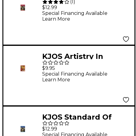
(
1
)
Excellence Book 1
$12.99
Enhanced Alto Sax
Special Financing Available
Learn More
KJOS Artistry In
Strings 2 Book/CD
$9.95
Violin Book
Special Financing Available
Learn More
KJOS Standard Of
Excellence Book 2
$12.99
Enhanced Bass
Special Financing Available