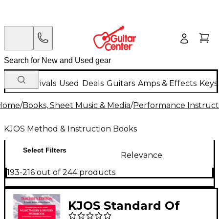
New Arrivals
Used
Deals
Guitars
Amps & Effects
Keys
Home
/
Books, Sheet Music & Media
/
Performance Instruct
KJOS Method & Instruction Books
Select Filters
Relevance
193-216 out of 244 products
KJOS Standard Of