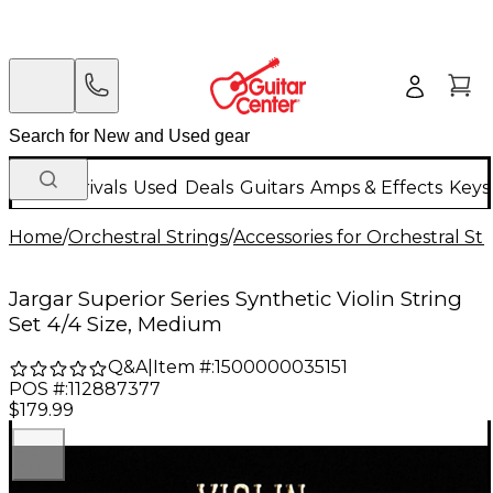
New Arrivals
Used
Deals
Guitars
Amps & Effects
Keys
Home
/
Orchestral Strings
/
Accessories for Orchestral Str
Jargar Superior Series Synthetic Violin String
Set 4/4 Size, Medium
Q&A
|
Item #:
1500000035151
POS #:
112887377
$179.99