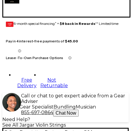
6-month special financing^ +
$8 back in Rewards
** Limited time
GEAR
CARD
Pay in 4 interest-free payments of
$45.00
Lease-To-Own Purchase Options
Free
Not
Delivery
Returnable
Call or chat to get expert advice from a Gear
Adviser
Gear Specialist
Bundling
Musician
855-697-0864
Chat Now
Need Help?
See All Jargar Violin Strings